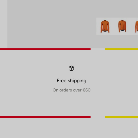
Free shipping
On orders over €60