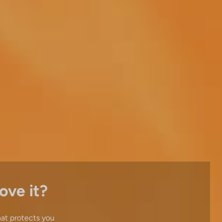
ove it?
hat protects you