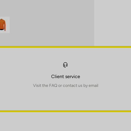
Client service
Visit the FAQ or contact us by email