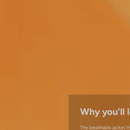
Why you'll l
The breathable jacket t