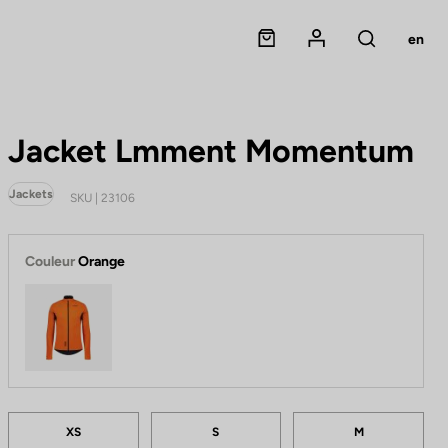
Panier
Mon compte
en
Rechercher
Jacket Lmment Momentum
Jackets
SKU | 23106
Couleur
Orange
Orange
Tailles
A
XS
S
M
p