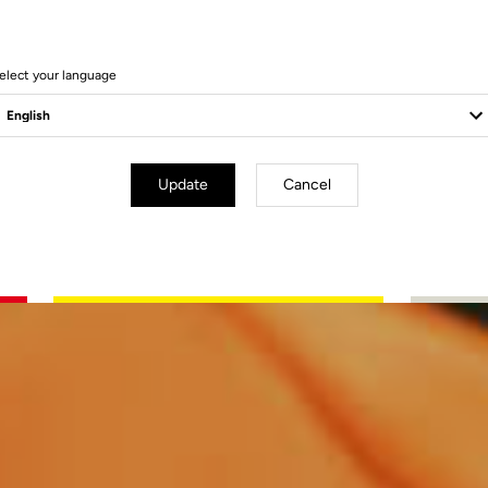
elect your language
Update
Cancel