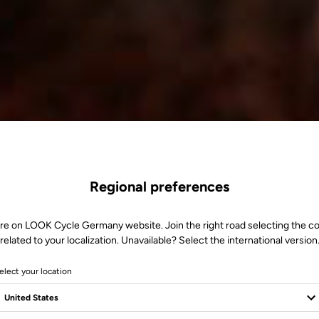
Regional preferences
re on LOOK Cycle Germany website. Join the right road selecting the c
related to your localization. Unavailable? Select the international version
elect your location