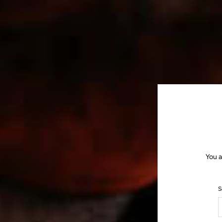
You a
S