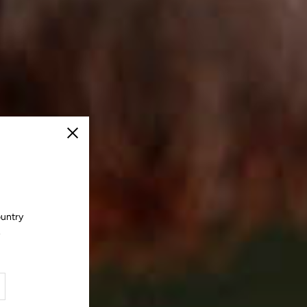
Close
ountry
.