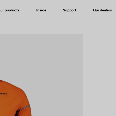
ur products
Inside
Support
Our dealers