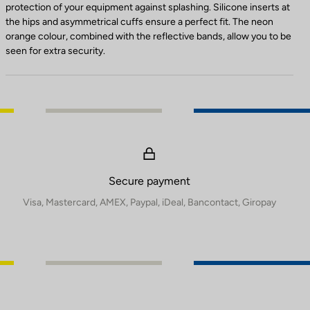
protection of your equipment against splashing. Silicone inserts at
the hips and asymmetrical cuffs ensure a perfect fit. The neon
orange colour, combined with the reflective bands, allow you to be
seen for extra security.
Secure payment
Visa, Mastercard, AMEX, Paypal, iDeal, Bancontact, Giropay