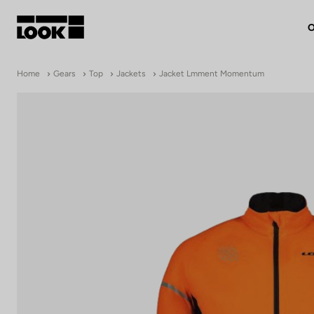
O
My account
Home
Gears
Top
Jackets
Jacket Lmment Momentum
Our dealers
FR
Ok