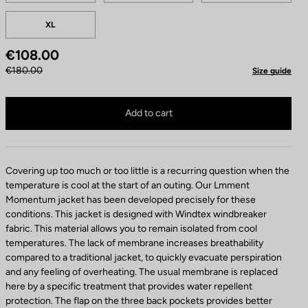
p
XL
a
r
€108.00
e
l
€180.00
Size guide
C
o
Jacket Lmment Momentum is no longer available online
Buy in shop
l
Add to cart
o
r
Covering up too much or too little is a recurring question when the
temperature is cool at the start of an outing. Our Lmment
Momentum jacket has been developed precisely for these
conditions. This jacket is designed with Windtex windbreaker
fabric. This material allows you to remain isolated from cool
temperatures. The lack of membrane increases breathability
compared to a traditional jacket, to quickly evacuate perspiration
and any feeling of overheating. The usual membrane is replaced
here by a specific treatment that provides water repellent
protection. The flap on the three back pockets provides better