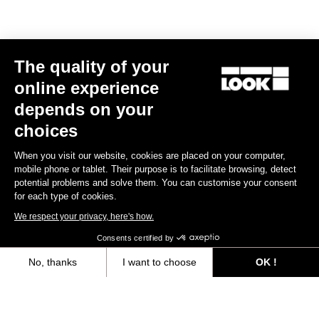
The quality of your
online experience
depends on your
choices
When you visit our website, cookies are placed on your computer,
mobile phone or tablet. Their purpose is to facilitate browsing, detect
potential problems and solve them. You can customise your consent
for each type of cookies.
We respect your privacy, here's how.
Consents certified by
No, thanks
I want to choose
OK !
Trail Roc+ Signature Series Thomas Genon
Axeptio consent
Consent Management Platform: Personalize Your Options
€179.90
Our platform empowers you to tailor and manage your privacy settings,