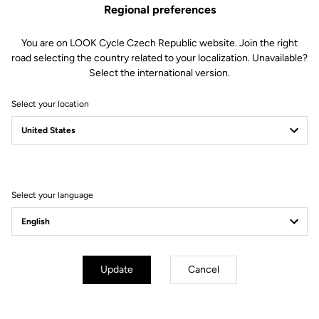
Regional preferences
You are on LOOK Cycle Czech Republic website. Join the right
road selecting the country related to your localization. Unavailable?
Select the international version.
Select your location
Filter
Sort
Select your language
Off-road kit
Update
Cancel