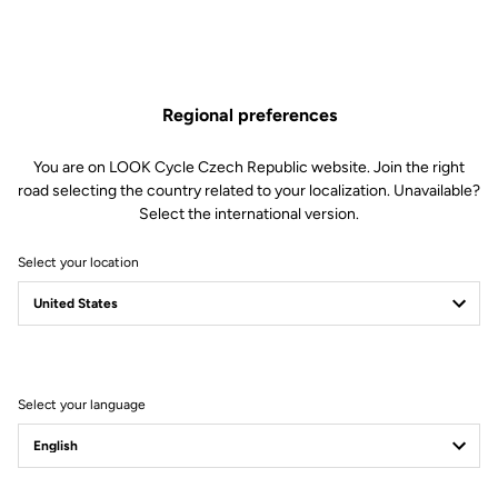
cleats have a compact design for minimal weight.
Regional preferences
YOUR MOST FREQUENTLY ASKED
You are on LOOK Cycle Czech Republic website. Join the right
road selecting the country related to your localization. Unavailable?
QUESTIONS ABOUT PEDALS & CLEATS
Select the international version.
MORE INFORMATION
Select your location
Technical specifications
Select your language
General
Angular freedom
6°