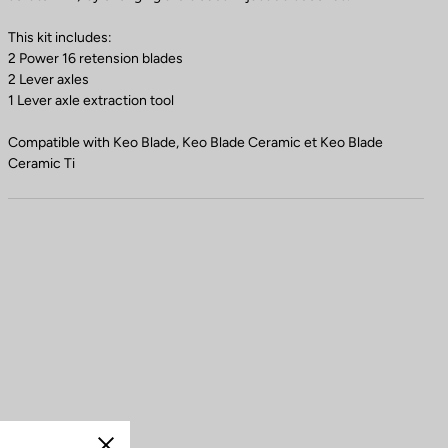
This kit includes:
2 Power 16 retension blades
2 Lever axles
1 Lever axle extraction tool
Compatible with Keo Blade, Keo Blade Ceramic et Keo Blade
Ceramic Ti