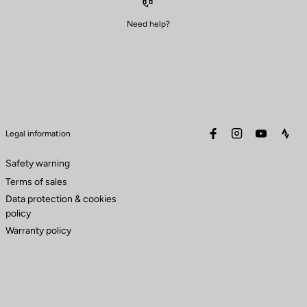
Need help?
facebook
instagram
youtube
stra
Legal information
Safety warning
Terms of sales
Data protection & cookies
policy
Warranty policy