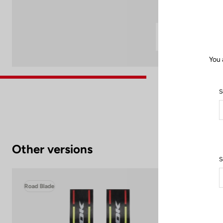
You 
S
Other versions
S
Road Blade
Roa