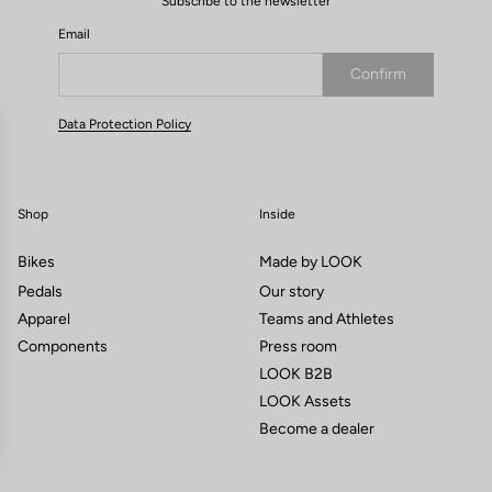
Subscribe to the newsletter
Email
Confirm
Your email has been saved
Data Protection Policy
Shop
Inside
Bikes
Made by LOOK
Pedals
Our story
Apparel
Teams and Athletes
Components
Press room
LOOK B2B
LOOK Assets
Become a dealer