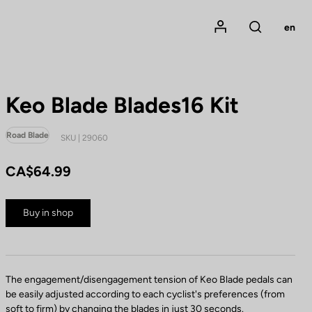
Mon compte
en
Rechercher
Keo Blade Blades16 Kit
Road Blade
SKU | 29060
CA$64.99
Buy in shop
The engagement/disengagement tension of Keo Blade pedals can
be easily adjusted according to each cyclist's preferences (from
soft to firm) by changing the blades in just 30 seconds.