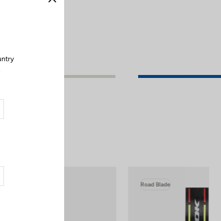
Close
untry
.
Road Blade