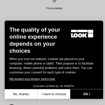
Find a dealer
The quality of your
online experience
depends on your
Experiences
choices
Road
When you visit our website, cookies are placed on your
Track
computer, mobile phone or tablet. Their purpose is to facilitate
browsing, detect potential problems and solve them. You can
Triathlon
customise your consent for each type of cookies.
Gravel
We respect your privacy, here's how.
E-bike
MTB
Consents certified by
Urbain
No, thanks
I want to choose
OK !
Trekking
Axeptio consent
Consent Management Platform: Personalize Your Options