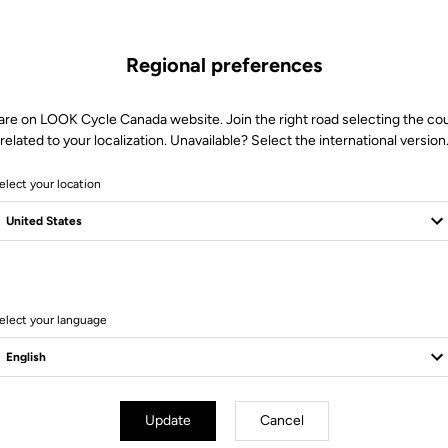
Regional preferences
are on LOOK Cycle Canada website. Join the right road selecting the co
related to your localization. Unavailable? Select the international version
elect your location
elect your language
d Blade
Road Blade
Update
Cancel