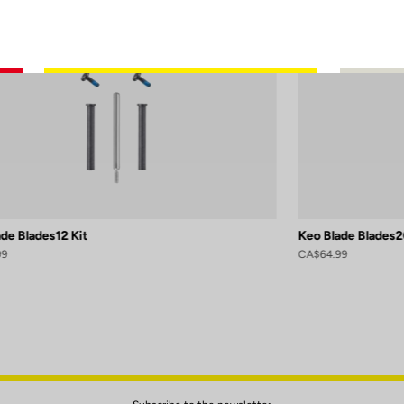
de Blades12 Kit
Keo Blade Blades2
99
CA$64.99