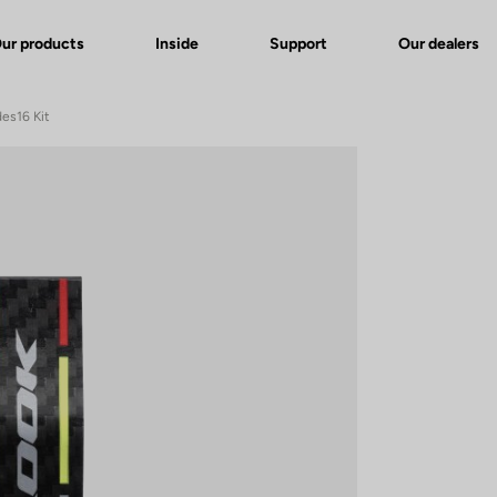
ur products
Inside
Support
Our dealers
des16 Kit