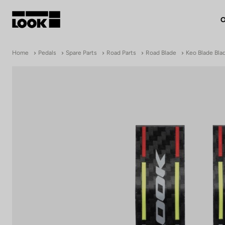
O
My account
Home
Pedals
Spare Parts
Road Parts
Road Blade
Keo Blade Bla
Our dealers
FR
Ok