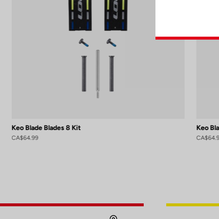
Keo Blade Blades 8 Kit
Keo Bla
CA$64.99
CA$64.