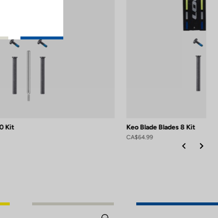
0 Kit
Keo Blade Blades 8 Kit
CA$64.99