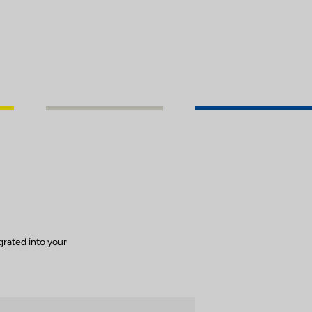
grated into your