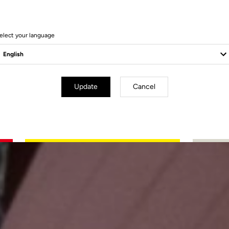
elect your language
Update
Cancel