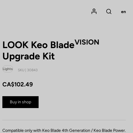
Mon compte
en
Rechercher
VISION
LOOK Keo Blade
Upgrade Kit
Lights
SKU | 30843
CA$102.49
Buy in shop
Compatible only with Keo Blade 4th Generation / Keo Blade Power.