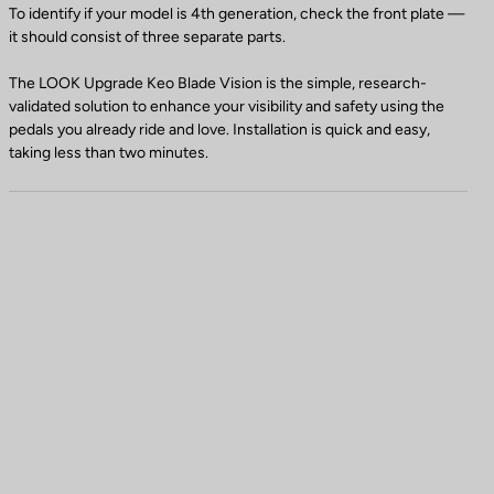
To identify if your model is 4th generation, check the front plate —
it should consist of three separate parts.
The LOOK Upgrade Keo Blade Vision is the simple, research-
validated solution to enhance your visibility and safety using the
pedals you already ride and love. Installation is quick and easy,
taking less than two minutes.