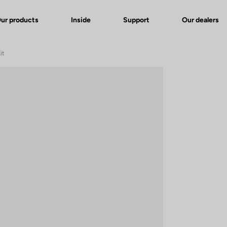
ur products
Inside
Support
Our dealers
it