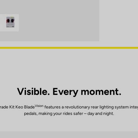
Visible. Every moment.
Vision
ade Kit Keo Blade
features a revolutionary rear lighting system inte
pedals, making your rides safer – day and night.