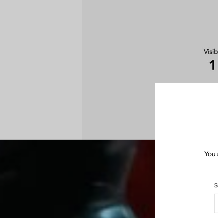
You 
S