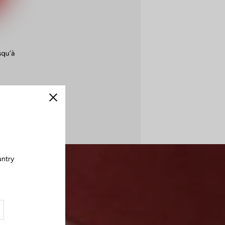
Close
untry
.