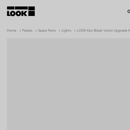
O
My account
Home
Pedals
Spare Parts
Lights
LOOK Keo Blade Vision Upgrade K
Our dealers
FR
Ok