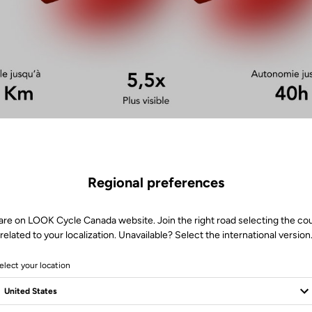
Regional preferences
are on LOOK Cycle Canada website. Join the right road selecting the co
related to your localization. Unavailable? Select the international version
elect your location