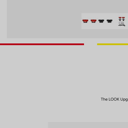
The LOOK Upgr