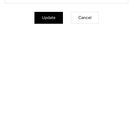
Update
Cancel
Technologies
Adjustment
Weight
Accessories
FREQUENTLY ASKED QUESTIONS ABOUT
PEDALS & CLEATS
Read more