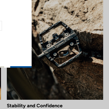
Stability and Confidence