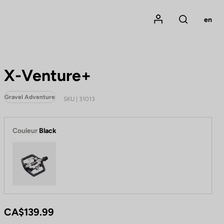
Mon compte
en
Rechercher
X-Venture+
Gravel Adventure
SKU | 31013
Couleur
Black
Black
CA$139.99