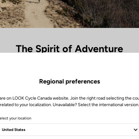
The Spirit of Adventure
ades and the unknown begins, the X-Venture range takes over. Each pe
s, every silence in nature becomes a landmark. Between dust and light, 
travel — the freedom to go further, to lose oneself to find oneself again
Regional preferences
ired by exploration, it’s the perfect link between the rider and the great 
are on LOOK Cycle Canada website. Join the right road selecting the co
related to your localization. Unavailable? Select the international version
elect your location