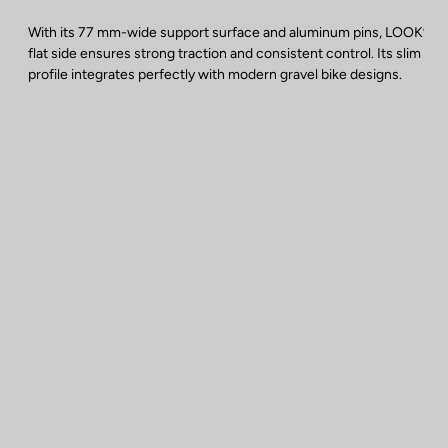
With its 77 mm-wide support surface and aluminum pins, LOOK’s
flat side ensures strong traction and consistent control. Its slim
profile integrates perfectly with modern gravel bike designs.