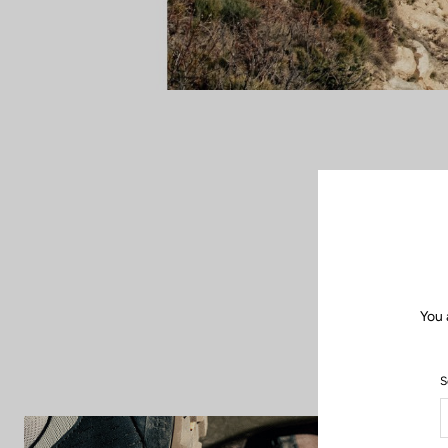
When the road f
up new horizon
freedom of bike 
and insp
You 
S