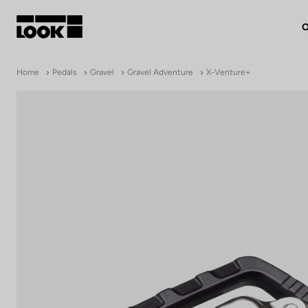
O
My account
Home
Pedals
Gravel
Gravel Adventure
X-Venture+
Our dealers
FR
Ok