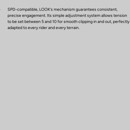
o
SPD-compatible, LOOK’s mechanism guarantees consistent,
precise engagement. Its simple adjustment system allows tension
to be set between 5 and 10 for smooth clipping in and out, perfectly
adapted to every rider and every terrain.