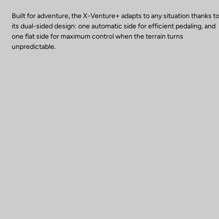
Built for adventure, the X-Venture+ adapts to any situation thanks t
its dual-sided design: one automatic side for efficient pedaling, and
one flat side for maximum control when the terrain turns
unpredictable.