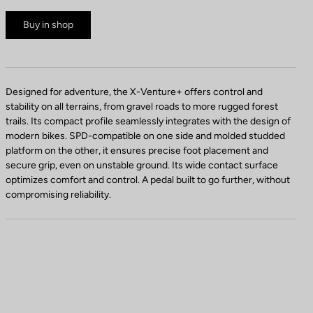
Buy in shop
Designed for adventure, the X-Venture+ offers control and
stability on all terrains, from gravel roads to more rugged forest
trails. Its compact profile seamlessly integrates with the design of
modern bikes. SPD-compatible on one side and molded studded
platform on the other, it ensures precise foot placement and
secure grip, even on unstable ground. Its wide contact surface
optimizes comfort and control. A pedal built to go further, without
compromising reliability.