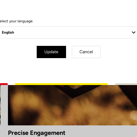
elect your language
Update
Cancel
Precise Engagement