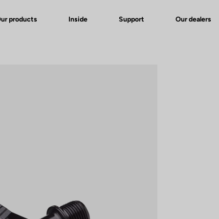
ur products
Inside
Support
Our dealers