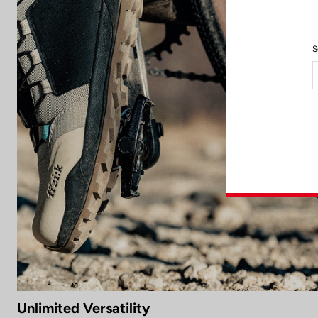
S
Unlimited Versatility