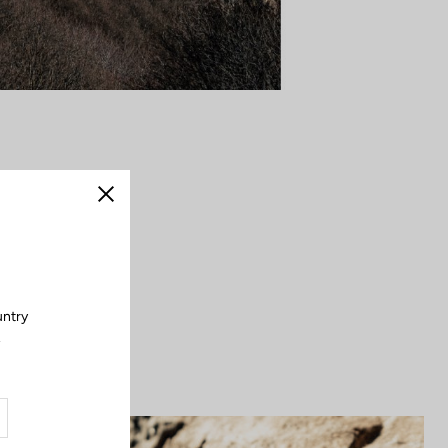
dal stroke opens
Close
it embodies the
. Strong, secure,
outdoors.
untry
.