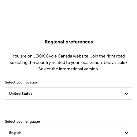
Regional preferences
You are on LOOK Cycle Canada website. Join the right road
selecting the country related to your localization. Unavailable?
Select the international version.
Select your location
Unlimited Versatility
Built for adventure, the X-Venture adapts to any situation thanks to its
dual-sided design: one automatic side for efficient pedaling, and one
flat side for maximum control when the terrain turns unpredictable.
Select your language