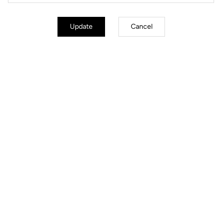
Update
Cancel