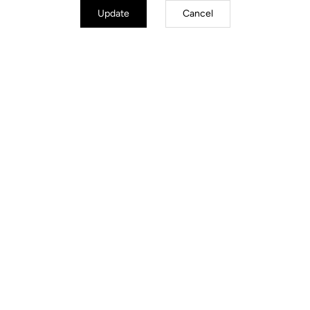
Update
Cancel
TECHNICAL
SPECIFICATIONS
Made by LOOK
Seatpost
LOOK LS3 Alloy 27.2 mm 350 mm
Saddle
SELLE ITALIA Model X Superflow
Handlebar
LOOK LS2 Alloy (XS –S 40 / M – L
42 / XL 44) )
Stem
LOOK LS3 Alloy (XS 80/S 90 / M
100– L 110 / XL 120)
Wheels