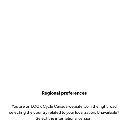
Both minimalist and complex, the reinterpretation of the Iconic
version of the 795 BladeRS combines our emblematic colours with
a Platinum White finish that enhances the bike's sleek aesthetics.
An evolution in line with our vision of art and cycling, merging
creativity and performance in a single approach.
Regional preferences
You are on LOOK Cycle Canada website. Join the right road
selecting the country related to your localization. Unavailable?
Select the international version.