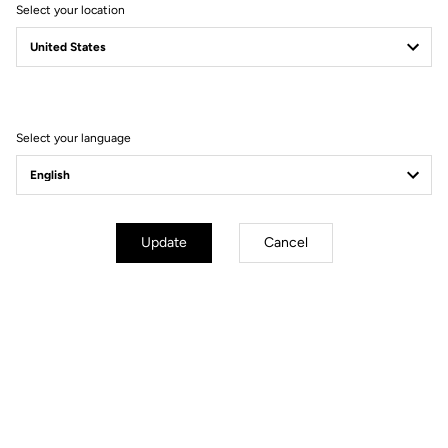
Select your location
Select your language
Update
Cancel
Technical specifications