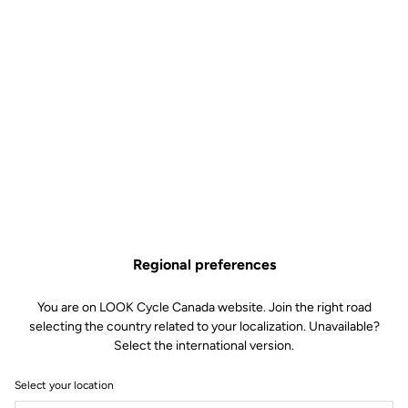
Technical specifications
Features
Composition
78% Polyester
22% Elasthanne
Details
Protection against wind and
moisture
Micro-perforated membrane
combining protection and
breathability
Regional preferences
Elastic fabric and asymmetrical
laser cut of the wrists for a perfect
fit
You are on LOOK Cycle Canada website. Join the right road
Reflective strips for visibility
selecting the country related to your localization. Unavailable?
Three back pockets with flap
Select the international version.
Full waterproof zip
Underarm ventilation flaps
Silicone band at the hips
Select your location