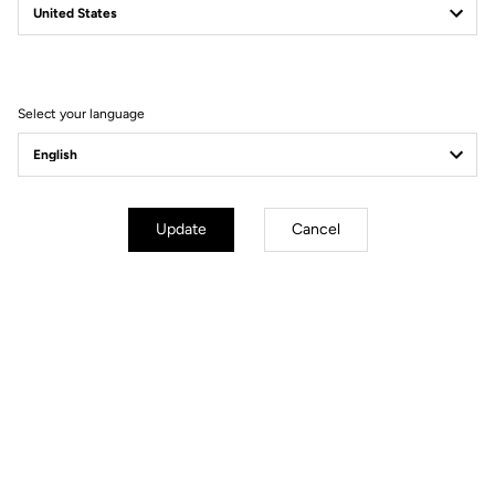
Fit
Instructions
Select your language
Update
Cancel
Technology