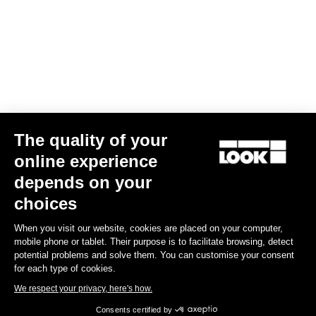
stretch fabrics are selected to match with different types of
morphologies.
Size guide
Subscribe to the newsletter
The quality of your
Email
online experience
Confirm
depends on your
choices
Your email has been saved
Data Protection Policy
When you visit our website, cookies are placed on your computer,
mobile phone or tablet. Their purpose is to facilitate browsing, detect
Find a dealer
Need help?
potential problems and solve them. You can customise your consent
for each type of cookies.
We respect your privacy, here's how.
Consents certified by