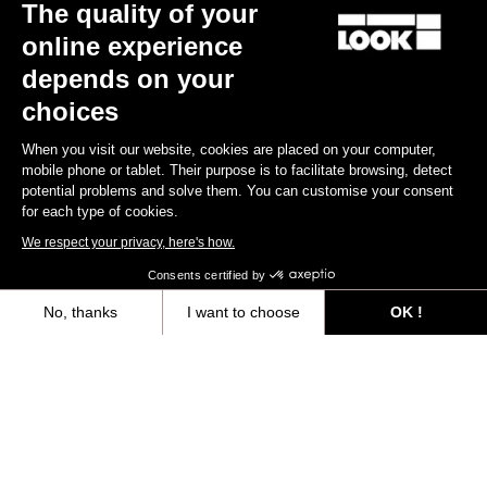
The quality of your
online experience
depends on your
choices
When you visit our website, cookies are placed on your computer,
mobile phone or tablet. Their purpose is to facilitate browsing, detect
potential problems and solve them. You can customise your consent
for each type of cookies.
We respect your privacy, here's how.
X-Track
Consents certified by
US$44.90
No, thanks
I want to choose
OK !
Axeptio consent
Consent Management Platform: Personalize Your Options
Gravel All-Around
Our platform empowers you to tailor and manage your privacy settings,