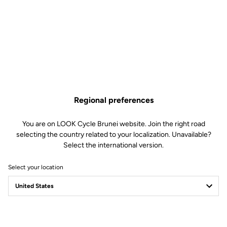
Regional preferences
You are on LOOK Cycle Brunei website. Join the right road
selecting the country related to your localization. Unavailable?
Select the international version.
Select your location
Filter
Sort