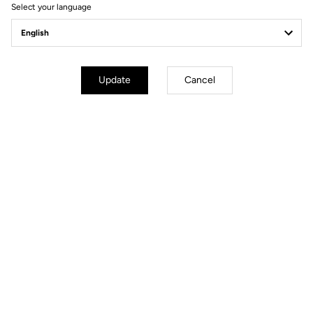
Select your language
Pedals
Update
Cancel