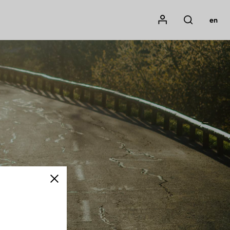
Mon compte
en
Rechercher
Close