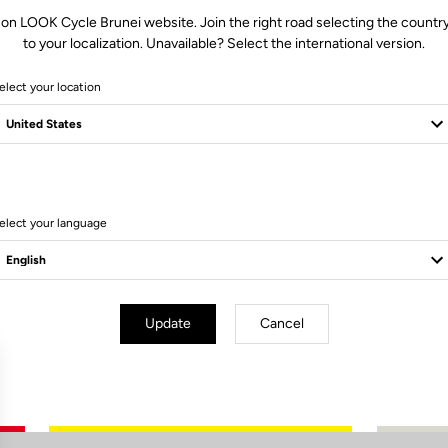
 on LOOK Cycle Brunei website. Join the right road selecting the country
to your localization. Unavailable? Select the international version.
elect your location
0 Produits
elect your language
Update
Cancel
Subscribe to the newsletter
Email
Confirm