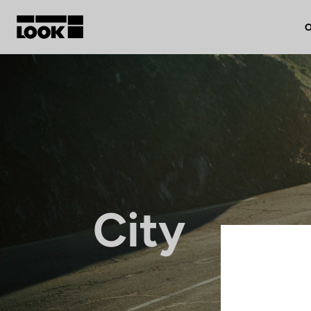
O
My account
Our dealers
FR
Ok
City