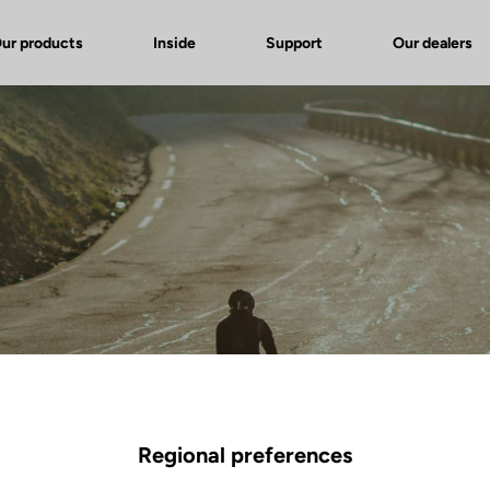
ur products
Inside
Support
Our dealers
Regional preferences