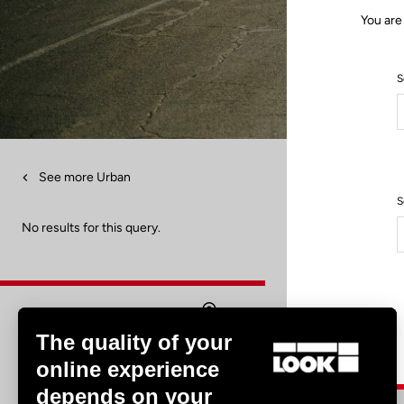
You are
S
See more Urban
S
No results for this query.
The quality of your
Find a dealer
online experience
depends on your