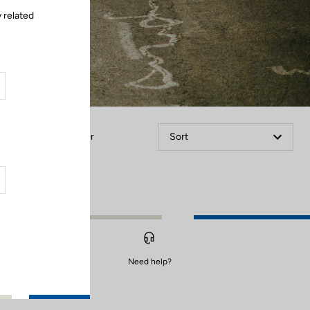
 related
Filter
Sort
Need help?