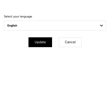
Seatpost
LOOK LS2 CARBON 27.2 mm 350
mm
Saddle
LOOK SHORT FIT DYNAMIC open
Select your language
fit
Wheels
Update
Cancel
Transmission & Brakes
Weight & Sizes
Geometry