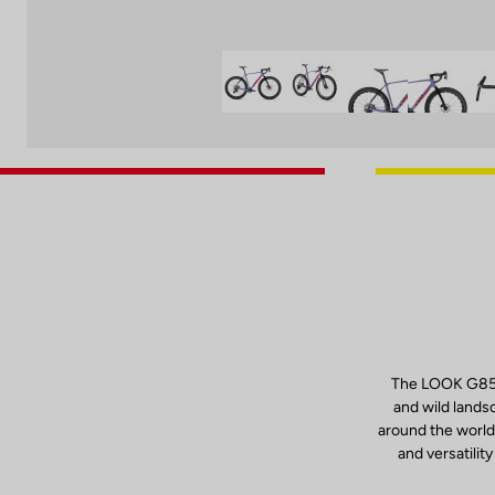
The LOOK G85 C
and wild lands
around the world
and versatilit