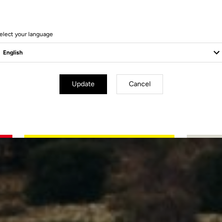
elect your language
Update
Cancel