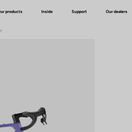
ur products
Inside
Support
Our dealers
WF