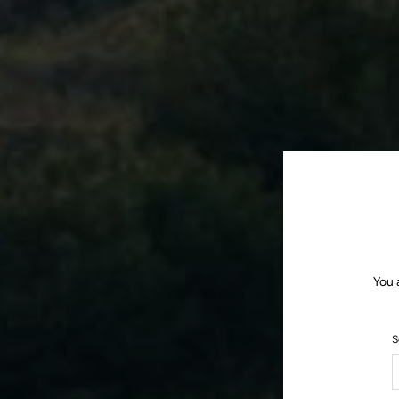
You 
S