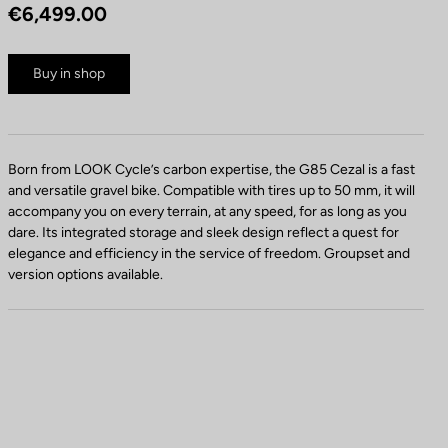
€6,499.00
Buy in shop
Born from LOOK Cycle’s carbon expertise, the G85 Cezal is a fast
and versatile gravel bike. Compatible with tires up to 50 mm, it will
accompany you on every terrain, at any speed, for as long as you
dare. Its integrated storage and sleek design reflect a quest for
elegance and efficiency in the service of freedom. Groupset and
version options available.