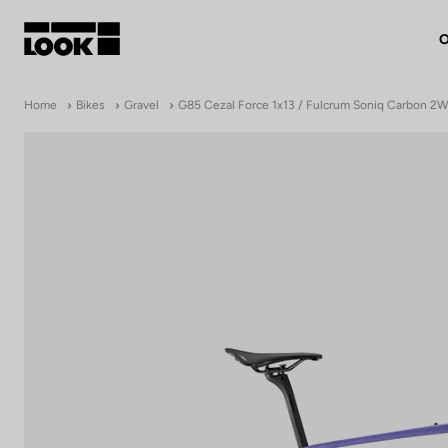
O
My account
Home
Bikes
Gravel
G85 Cezal Force 1x13 / Fulcrum Soniq Carbon 2
Our dealers
FR
Ok