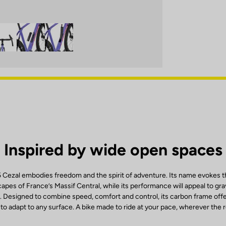
Inspired by wide open spaces
ezal embodies freedom and the spirit of adventure. Its name evokes th
capes of France’s Massif Central, while its performance will appeal to gra
. Designed to combine speed, comfort and control, its carbon frame offe
y to adapt to any surface. A bike made to ride at your pace, wherever the 