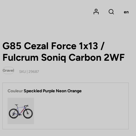
Mon compte
en
Rechercher
G85 Cezal Force 1x13 /
Fulcrum Soniq Carbon 2WF
Gravel
SKU | 29687
Couleur
Speckled Purple Neon Orange
Speckled Purple Neon Orange