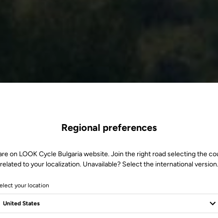
Regional preferences
are on LOOK Cycle Bulgaria website. Join the right road selecting the co
related to your localization. Unavailable? Select the international version
elect your location