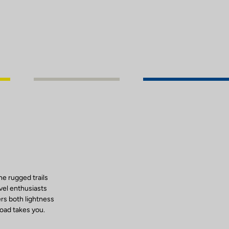
e rugged trails
vel enthusiasts
rs both lightness
road takes you.