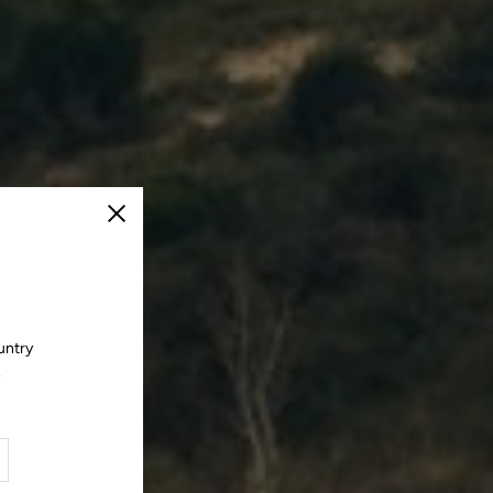
Close
untry
.