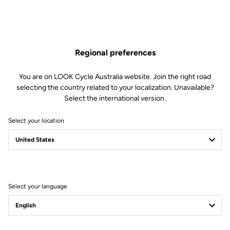
Regional preferences
You are on LOOK Cycle Australia website. Join the right road
selecting the country related to your localization. Unavailable?
Select the international version.
Select your location
Filter
Sort
Select your language
Trail / Enduro