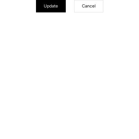
Update
Cancel
Trail / Enduro
Discover