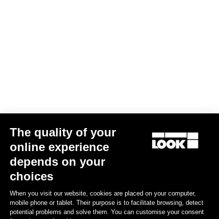
Trail Grip
US$86.00
Spare Parts
The quality of your
online experience
depends on your
choices
When you visit our website, cookies are placed on your computer,
mobile phone or tablet. Their purpose is to facilitate browsing, detect
potential problems and solve them. You can customise your consent