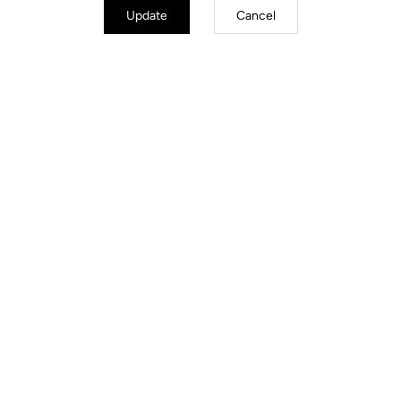
Update
Cancel
Instructions