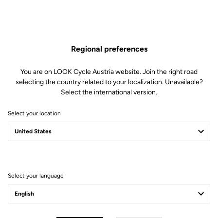
Features
Regional preferences
Composition
86% Polyamide
14% Lycra
You are on LOOK Cycle Austria website. Join the right road
Details
Brushed thermal fabric
selecting the country related to your localization. Unavailable?
Mesh straps for breathability
Silicone inserts at the ends of the
Select the international version.
ankles ensure a good fit
Technology
Chamois leather gel:
Select your location
Designed for outings of a few
hours (3h)
Medium density gel: 60 kg/m3
Perforated inserts at the level of
the ischiatic parts
Wide panels positioned at the level
of the bony parts
Select your language
Fit