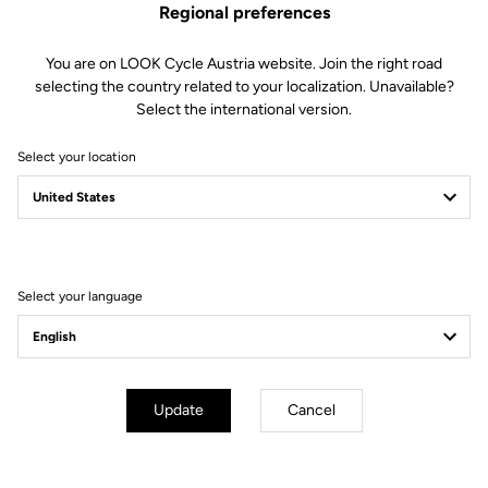
Regional preferences
This kit includes:
1 Power magnetic charger.
You are on LOOK Cycle Austria website. Join the right road
selecting the country related to your localization. Unavailable?
Compatible with Keo Blade Power and X-Track Power.
Select the international version.
Select your location
Other versions
Select your language
Power Parts
Power Parts
Update
Cancel