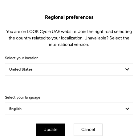
Regional preferences
You are on LOOK Cycle UAE website. Join the right road selecting
the country related to your localization. Unavailable? Select the
international version.
Select your location
Filter
Sort
Select your language
Pedals
Update
Cancel