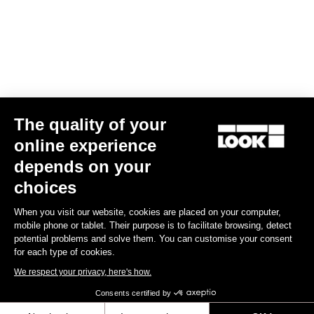
MTB Cleats
The quality of your
online experience
depends on your
choices
When you visit our website, cookies are placed on your computer,
mobile phone or tablet. Their purpose is to facilitate browsing, detect
potential problems and solve them. You can customise your consent
for each type of cookies.
We respect your privacy, here's how.
Consents certified by