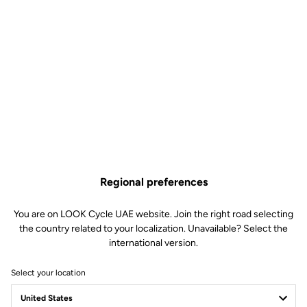
Regional preferences
You are on LOOK Cycle UAE website. Join the right road selecting
the country related to your localization. Unavailable? Select the
international version.
Select your location