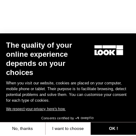
The quality of your
online experience
Helmet Gamechanger - Proteam Black
depends on your
US$255.00
choices
When you visit our website, cookies are placed on your computer,
Helmet
mobile phone or tablet. Their purpose is to facilitate browsing, detect
potential problems and solve them. You can customise your consent
for each type of cookies.
We respect your privacy, here's how.
Consents certified by
No, thanks
I want to choose
OK !