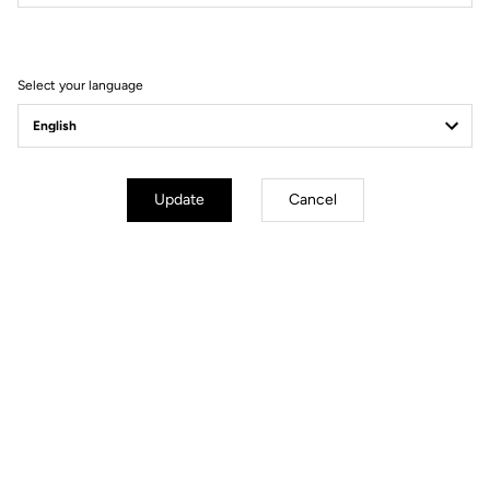
Filter
Sort
Select your language
Helmet
Update
Cancel