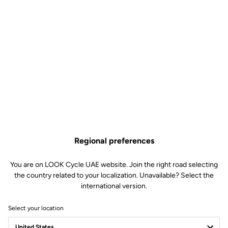
Regional preferences
You are on LOOK Cycle UAE website. Join the right road selecting
the country related to your localization. Unavailable? Select the
international version.
Select your location