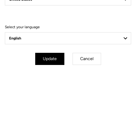
Filter
Sort
Select your language
Pedals
Update
Cancel