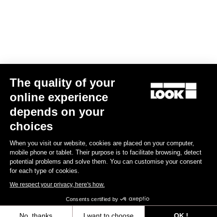
The quality of your
Geo City Grip Vision
US$145.00
online experience
depends on your
Pedals
choices
When you visit our website, cookies are placed on your computer,
mobile phone or tablet. Their purpose is to facilitate browsing, detect
potential problems and solve them. You can customise your consent
for each type of cookies.
We respect your privacy, here's how.
Consents certified by
No, thanks
I want to choose
OK !