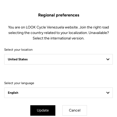
soft to firm) by changing the blades in just 30 seconds.
Regional preferences
This kit includes:
2 Power 8 retension blades
2 Lever axles
You are on LOOK Cycle Venezuela website. Join the right road
1 Lever axle extraction tool
selecting the country related to your localization. Unavailable?
Select the international version.
Compatible with Keo Blade, Keo Blade Ceramic et Keo Blade
Ceramic Ti
Select your location
Other versions
Select your language
Road Blade
Road Blade
Update
Cancel