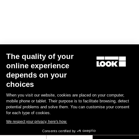
Your email has been saved
Data Protection Policy
Find a dealer
Need help?
The quality of your
Experiences
online experience
depends on your
Shop
choices
Inside
When you visit our website, cookies are placed on your computer,
mobile phone or tablet. Their purpose is to facilitate browsing, detect
potential problems and solve them. You can customise your consent
Legal information
for each type of cookies.
We respect your privacy, here's how.
facebook
instagram
youtube
strava
Consents certified by
© LOOK 2026
- All rights reserved