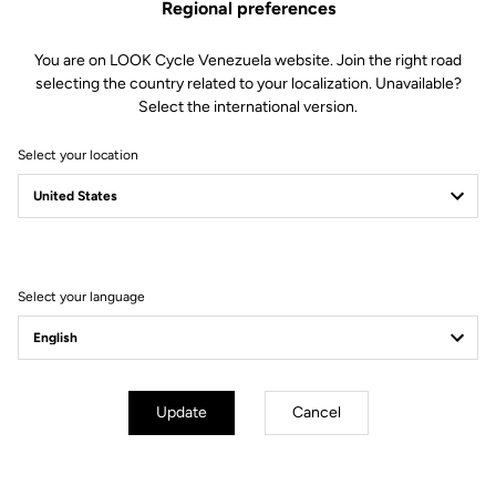
Regional preferences
You are on LOOK Cycle Venezuela website. Join the right road
selecting the country related to your localization. Unavailable?
Select the international version.
Select your location
Select your language
Update
Cancel
3 float options