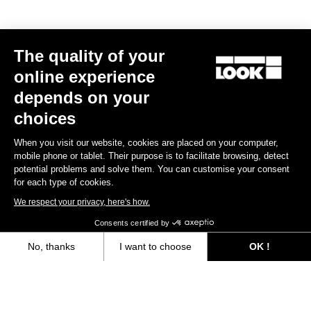
Technical specifications
The quality of your
online experience
depends on your
General
choices
Material
Polyamide & TPU
When you visit our website, cookies are placed on your computer,
Angular freedom
0° / 4.5° / 9° (black, grey or red)
mobile phone or tablet. Their purpose is to facilitate browsing, detect
potential problems and solve them. You can customise your consent
Lateral adjustment
4 mm
for each type of cookies.
Longitudinal adjustment
9 mm
We respect your privacy, here's how.
Consents certified by
Weight & accessories
No, thanks
I want to choose
OK !
Axeptio consent
Consent Management Platform: Personalize Your Options
Our platform empowers you to tailor and manage your privacy settings,
Your most frequently asked questions about