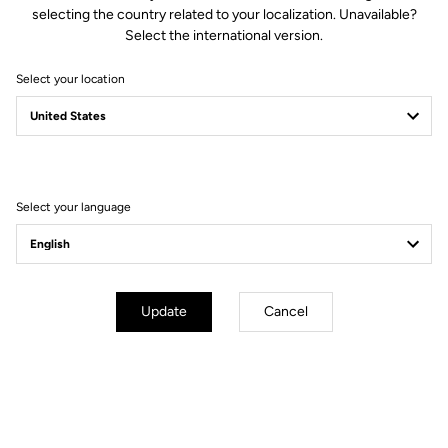
selecting the country related to your localization. Unavailable?
thanks to an anti-slip surface.
Select the international version.
Select your location
Technical specifications
Select your language
General
Compatibility
KEO grip / KEO cleat
Use
Protect the cleat
Update
Cancel
Extend your warranty from 2 to 3 years