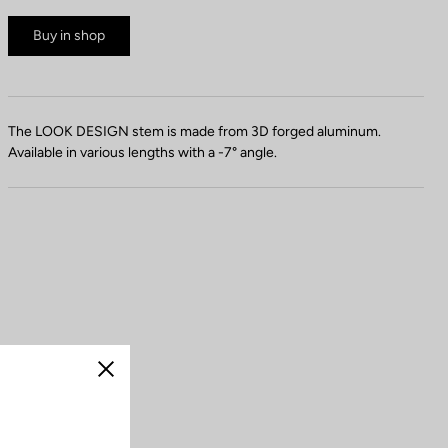
Buy in shop
The LOOK DESIGN stem is made from 3D forged aluminum.
Available in various lengths with a -7° angle.
Close