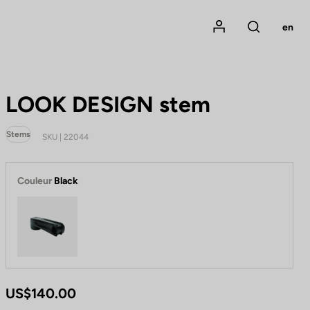
Mon compte
en
Rechercher
LOOK DESIGN stem
Stems
SKU | 22044
Couleur
Black
Black
US$140.00