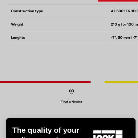
Construction type
AL 6061 T6 3D 
Weight
210 g for 100 
Lenghts
-7°, 80 mm I -7°
Find a dealer
The quality of your