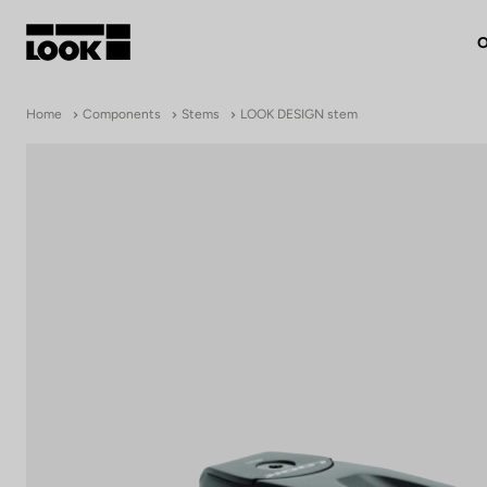
O
My account
Home
Components
Stems
LOOK DESIGN stem
Our dealers
FR
Ok