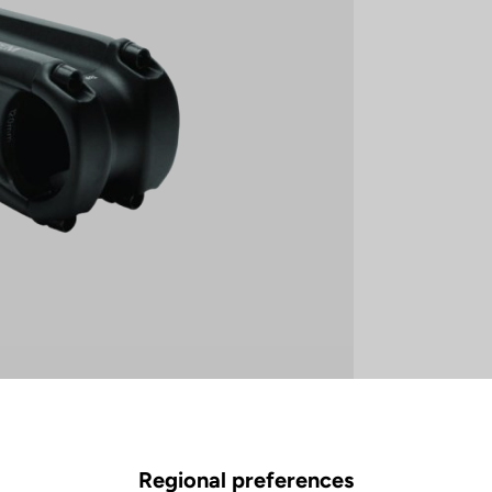
Regional preferences