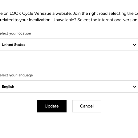
re on LOOK Cycle Venezuela website. Join the right road selecting the c
related to your localization. Unavailable? Select the international version
elect your location
elect your language
Technical Specifications
Update
Cancel