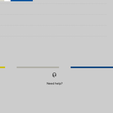
Need help?