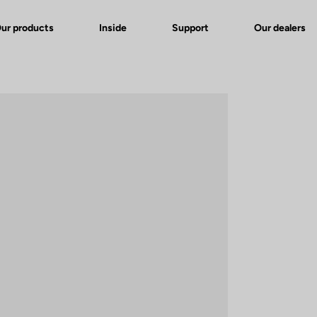
ur products
Inside
Support
Our dealers