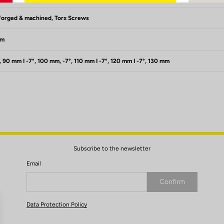
Forged & machined, Torx Screws
mm
, 90 mm I -7°, 100 mm, -7°, 110 mm I -7°, 120 mm I -7°, 130 mm
Subscribe to the newsletter
Email
Confirm
Your email has been saved
Data Protection Policy