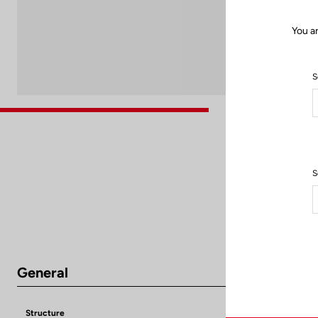
You a
S
S
General
Structure
Aluminium