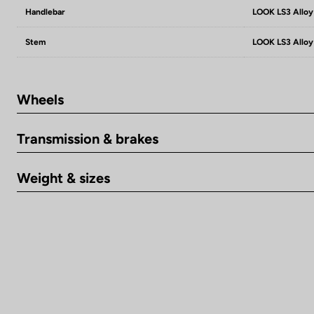
Handlebar
LOOK LS3 Alloy
Stem
LOOK LS3 Alloy
Wheels
Transmission & brakes
Weight & sizes