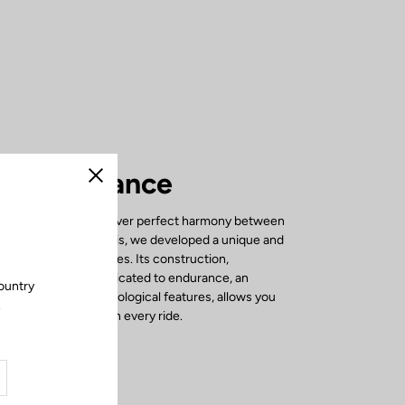
rfect balance
Close
765 OPTIMUM to deliver perfect harmony between
ciency. To achieve this, we developed a unique and
frame in our laboratories. Its construction,
le carbon fibers dedicated to endurance, an
ountry
 and specific technological features, allows you
.
e and performance on every ride.