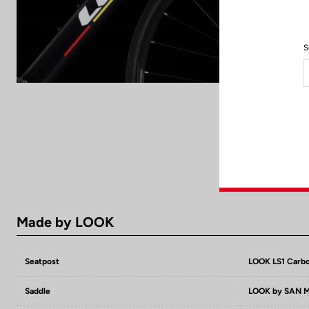
S
Made by LOOK
Seatpost
LOOK LS1 Carbo
Saddle
LOOK by SAN MA