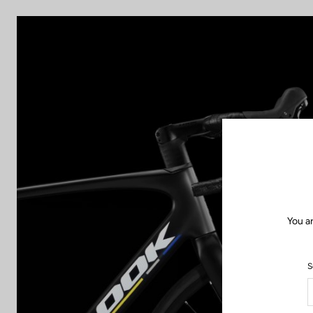
You a
S