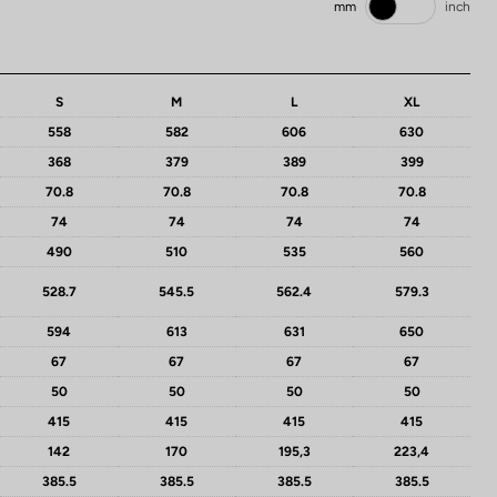
mm
inch
S
M
L
XL
558
582
606
630
368
379
389
399
70.8
70.8
70.8
70.8
74
74
74
74
490
510
535
560
528.7
545.5
562.4
579.3
594
613
631
650
67
67
67
67
50
50
50
50
415
415
415
415
142
170
195,3
223,4
385.5
385.5
385.5
385.5