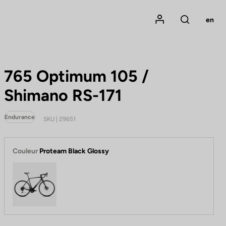
Mon compte
en
Rechercher
765 Optimum 105 /
Shimano RS-171
Endurance
SKU | 29651
Couleur
Proteam Black Glossy
Proteam Black Glossy