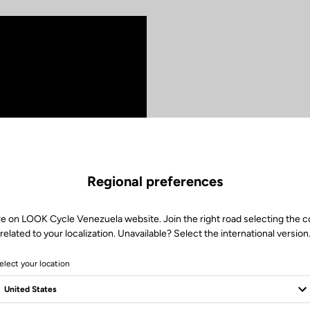
The pe
We created the 
Regional preferences
comfort and effi
highly versatile 
combining multip
re on LOOK Cycle Venezuela website. Join the right road selecting the c
adapted geometry
related to your localization. Unavailable? Select the international version
to blend pleasur
elect your location