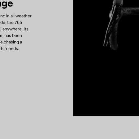
nge
d in all weather
ide, the 765
u anywhere. Its
be, has been
re chasing a
h friends.