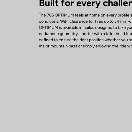
Built for every challe
The 765 OPTIMUM feels at home on every profile an
conditions. With clearance for tires up to 34 mm w
OPTIMUM is available in builds designed to take yo
endurance geometry, shorter with a taller head tu
defined to ensure the right position whether you a
major mountain pass or simply enjoying the ride wit