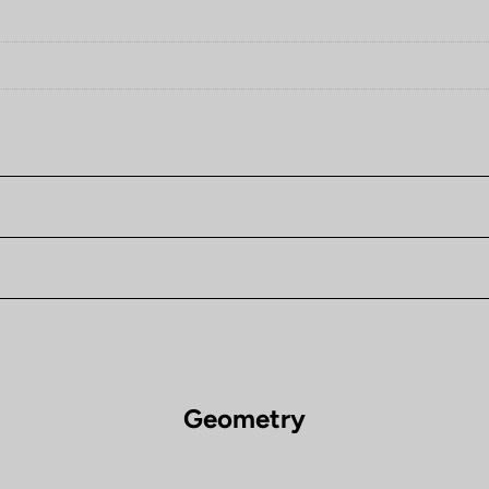
Geometry