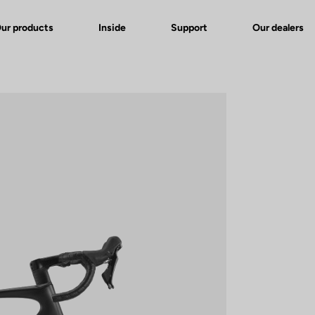
ur products
Inside
Support
Our dealers