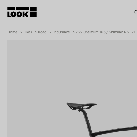
O
My account
Home
Bikes
Road
Endurance
765 Optimum 105 / Shimano RS-171
Our dealers
FR
Ok