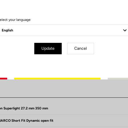
elect your language
Update
Cancel
Technical specifications
n Superlight 27.2 mm 350 mm
RCO Short Fit Dynamic open fit