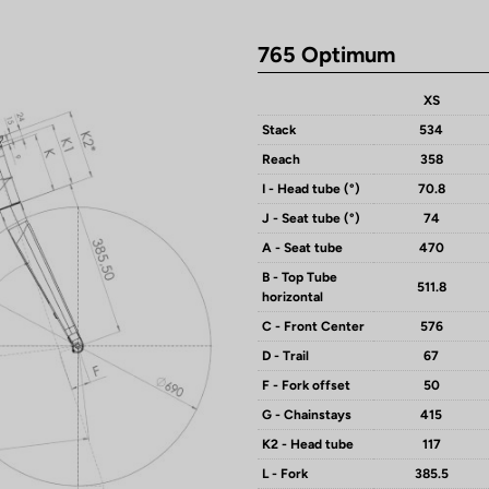
765 Optimum
XS
Stack
534
Reach
358
I - Head tube (°)
70.8
J - Seat tube (°)
74
A - Seat tube
470
B - Top Tube
511.8
horizontal
C - Front Center
576
D - Trail
67
F - Fork offset
50
G - Chainstays
415
K2 - Head tube
117
L - Fork
385.5