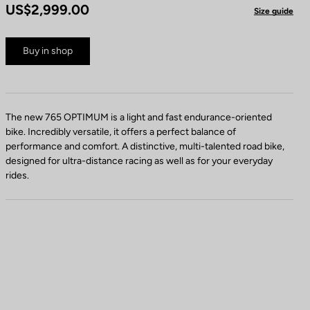
US$2,999.00
Size guide
Buy in shop
The new 765 OPTIMUM is a light and fast endurance-oriented
bike. Incredibly versatile, it offers a perfect balance of
performance and comfort. A distinctive, multi-talented road bike,
designed for ultra-distance racing as well as for your everyday
rides.