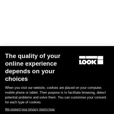
Your email has been saved
Data Protection Policy
Find a dealer
Need help?
The quality of your
Experiences
online experience
depends on your
Shop
choices
Inside
When you visit our website, cookies are placed on your computer,
mobile phone or tablet. Their purpose is to facilitate browsing, detect
potential problems and solve them. You can customise your consent
Legal information
for each type of cookies.
We respect your privacy, here's how.
facebook
instagram
youtube
strava