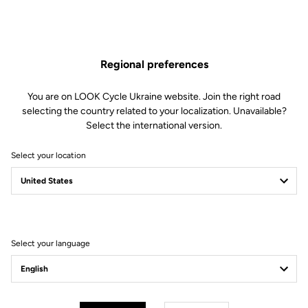
Regional preferences
Absolute Power
You are on LOOK Cycle Ukraine website. Join the right road
With 650 mm² of contact surface and 67 mm width, the X-One-G Max
selecting the country related to your localization. Unavailable?
ensures total energy transfer. Its platform has been meticulously
Select the international version.
shaped to match shoe lugs perfectly, guaranteeing flawless stability and
instant accelerations on any terrain.
Select your location
Select your language