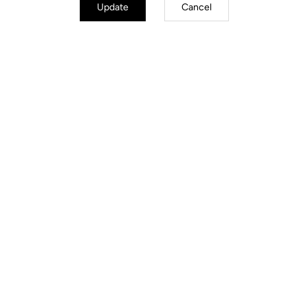
Update
Cancel
Optimized Essentials
SPD-compatible, LOOK Cycle’s patented single-sided mechanism
reduces weight while optimizing aerodynamics. Robust and proven, it
offers a precise, adjustable engagement system to adapt release