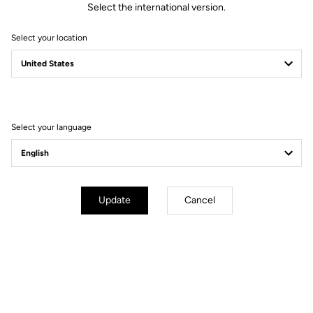
Select the international version.
Select your location
Filter
Sort
Select your language
Gravel
Update
Cancel