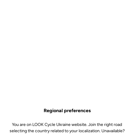
Regional preferences
You are on LOOK Cycle Ukraine website. Join the right road
selecting the country related to your localization. Unavailable?