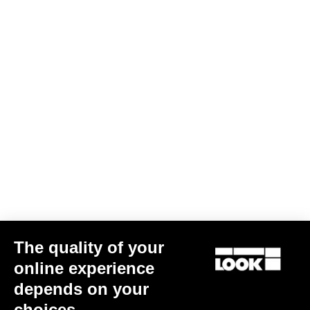
The quality of your
G85 Cezal GRX 1x12 Mech / Fulcrum Lite GR
€3,499.00
online experience
depends on your
Gravel
choices