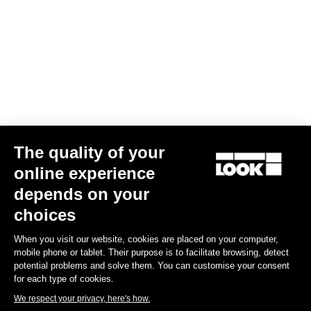
Your email has been saved
Data Protection Policy
Find a dealer
Need help?
The quality of your
Experiences
online experience
depends on your
Shop
choices
Inside
When you visit our website, cookies are placed on your computer,
mobile phone or tablet. Their purpose is to facilitate browsing, detect
potential problems and solve them. You can customise your consent
Legal information
for each type of cookies.
We respect your privacy, here's how.
facebook
instagram
youtube
strava