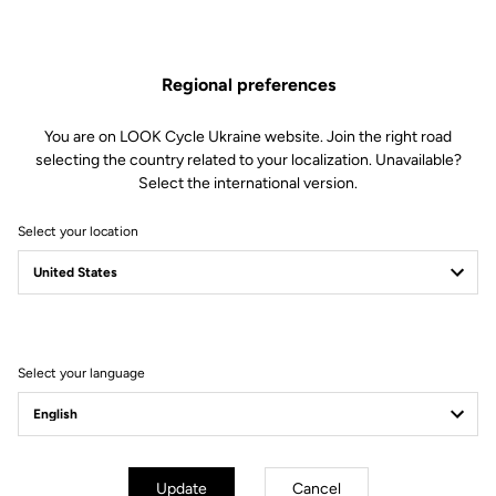
The engagement/disengagement tension of Keo Blade Power
pedals can be easily adjusted according to each cyclist's
preferences (from soft to firm) by changing the blades in just 30
Regional preferences
seconds.
This kit includes:
You are on LOOK Cycle Ukraine website. Join the right road
2 Power 20 retension blades
selecting the country related to your localization. Unavailable?
2 Lever axles
Select the international version.
1 Lever axle extraction tool
Select your location
Compatible with Keo Blade Power
Select your language
Other versions
Power Parts
Power Parts
Update
Cancel