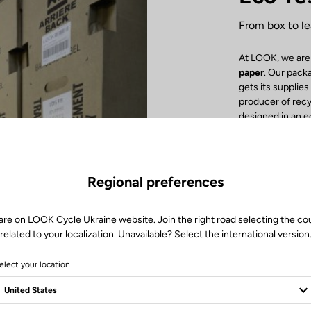
From box to le
At LOOK, we are
paper
. Our pack
gets its supplie
producer of rec
designed in an 
detail! Inside th
cardboard or re
with no tape cl
facilitate the re
Regional preferences
Inore Groupe Imp
recycled paper
.
recycling. Finall
are on LOOK Cycle Ukraine website. Join the right road selecting the co
boost the local 
related to your localization. Unavailable? Select the international version
by our delivery t
elect your location