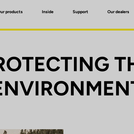
ur products
Inside
Support
Our dealers
ROTECTING T
ENVIRONMEN