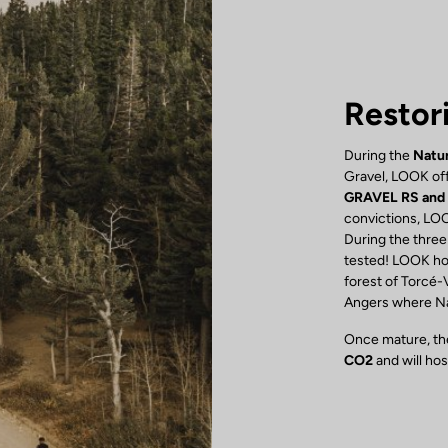
Restor
During the
Natur
Gravel, LOOK off
GRAVEL RS and
convictions, LOO
During the three
tested! LOOK hon
forest of Torcé-
Angers where Nat
Once mature, the
CO2
and will ho