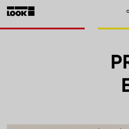
O
My account
Our dealers
P
FR
Ok