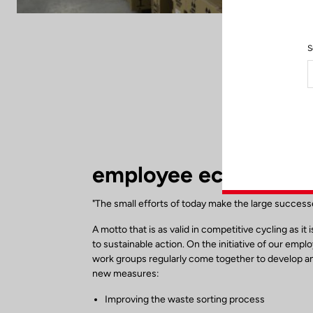
S
employee eco respons
"The small efforts of today make the large succes
A motto that is as valid in competitive cycling as it 
to sustainable action. On the initiative of our empl
work groups regularly come together to develop 
new measures:
Improving the waste sorting process