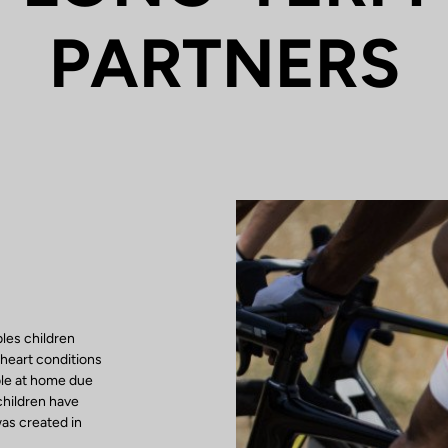
PARTNERS
les children
 heart conditions
ble at home due
children have
as created in