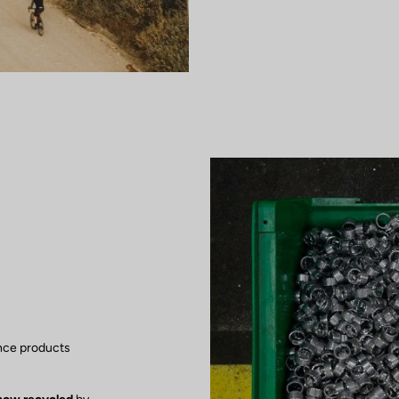
nce products