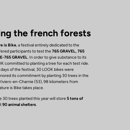
ing the french forests
e is Bike
, a festival entirely dedicated to the
ered participants to test the
765 GRAVEL, 765
 E-765 GRAVEL
. In order to give substance to its
K committed to planting a tree for each test ride.
 days of the festival, 30 LOOK bikes were
ored its commitment by planting 30 trees in the
Viviers-en-Charnie (53), 98 kilometers from
ure is Bike takes place.
 30 trees planted this year will store
5 tons of
st
90 animal shelters
.