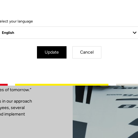
elect your language
Update
Cancel
ibility
ses of tomorrow.”
is in our approach
oyees, several
and implement