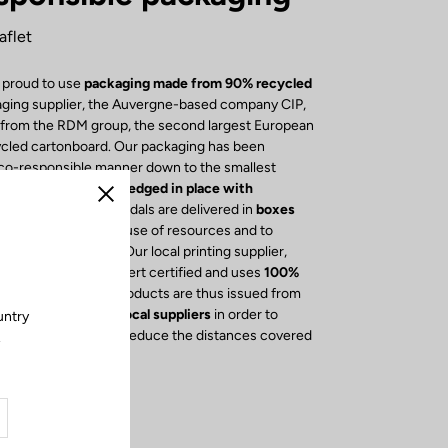
aflet
 proud to use
packaging made from 90% recycled
aging supplier, the Auvergne-based company CIP,
s from the RDM group, the second largest European
ycled cartonboard. Our packaging has been
eco-responsible manner down to the smallest
e box, our
bikes
are
wedged in place with
Close
cyclable foam
. Our pedals are delivered in
boxes
osures
to reduce the use of resources and to
cycling of cardboard. Our local printing supplier,
ression, is Imprim'Vert certified and uses
100%
 The leaflets of our products are thus issued from
y, we have opted for
local suppliers
in order to
untry
economy, but also to reduce the distances covered
.
rucks.