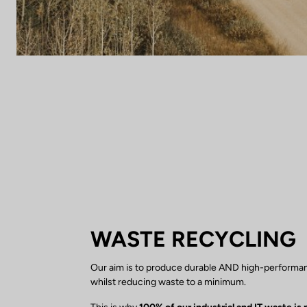
WASTE RECYCLING
Our aim is to produce durable AND high-performa
whilst reducing waste to a minimum.