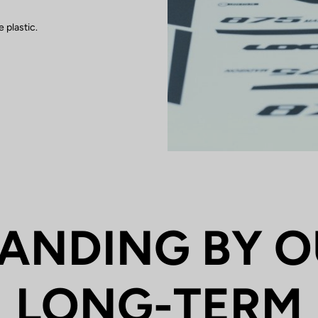
 plastic.
ANDING BY 
LONG-TERM