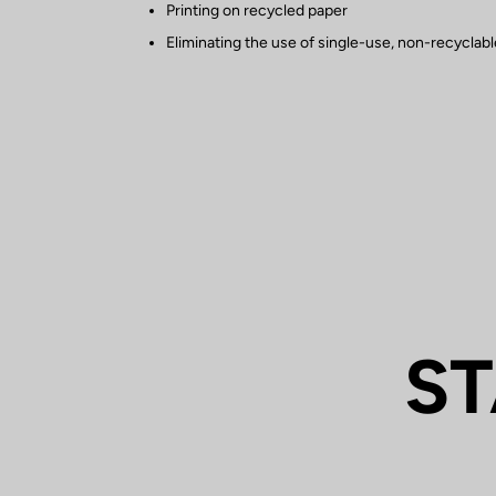
Printing on recycled paper
Eliminating the use of single-use, non-recyclable
ST