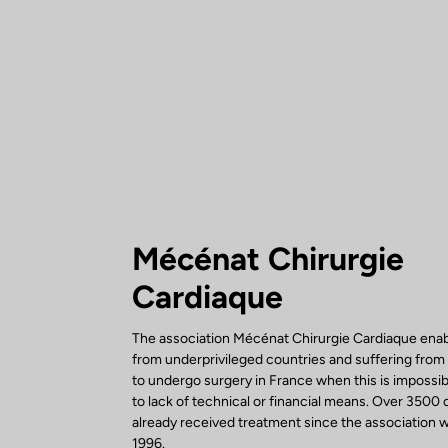
Mécénat Chirurgie
Cardiaque
The association Mécénat Chirurgie Cardiaque enab
from underprivileged countries and suffering from
to undergo surgery in France when this is impossi
to lack of technical or financial means. Over 3500 
already received treatment since the association w
1996.