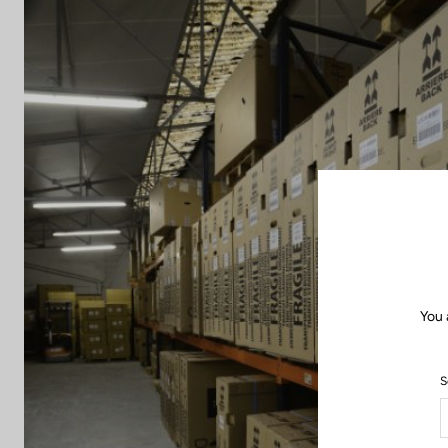
You 
S