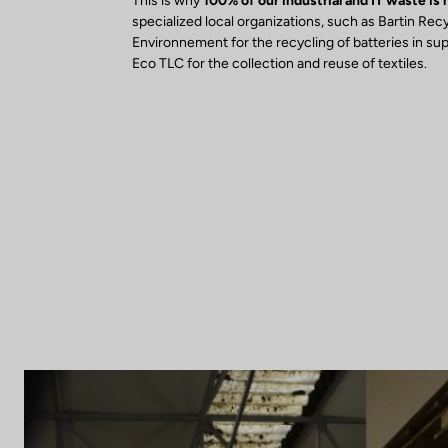
This is why
100% of our industrial and IT waste is
specialized local organizations, such as Bartin Rec
Environnement for the recycling of batteries in su
Eco TLC for the collection and reuse of textiles.