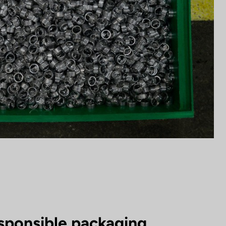
sponsible packaging