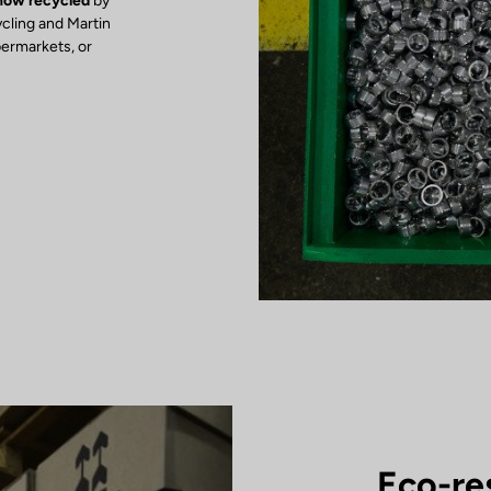
 now recycled
by
ycling and Martin
permarkets, or
Eco-re