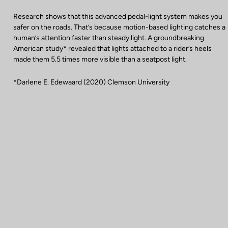
Research shows that this advanced pedal-light system makes you
safer on the roads. That’s because motion-based lighting catches a
human’s attention faster than steady light. A groundbreaking
American study* revealed that lights attached to a rider’s heels
made them 5.5 times more visible than a seatpost light.
*Darlene E. Edewaard (2020) Clemson University