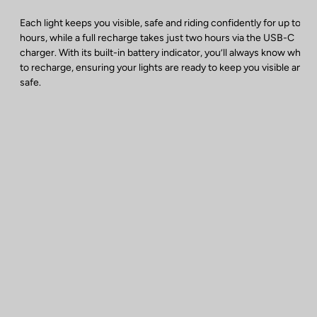
Each light keeps you visible, safe and riding confidently for up to 40
hours, while a full recharge takes just two hours via the USB-C
charger. With its built-in battery indicator, you’ll always know when
to recharge, ensuring your lights are ready to keep you visible and
safe.