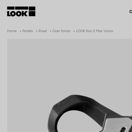
O
My account
Home
Pedals
Road
Gran fondo
LOOK Keo 2 Max Vision
Our dealers
FR
Ok