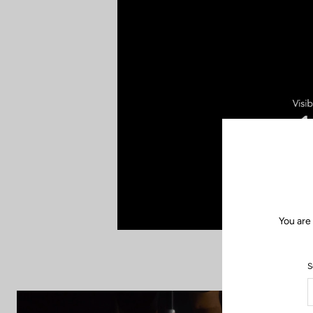
You are
S