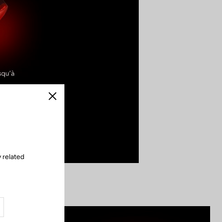
Close
 related