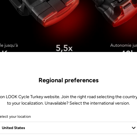
Regional preferences
 on LOOK Cycle Turkey website. Join the right road selecting the country
to your localization. Unavailable? Select the international version.
elect your location