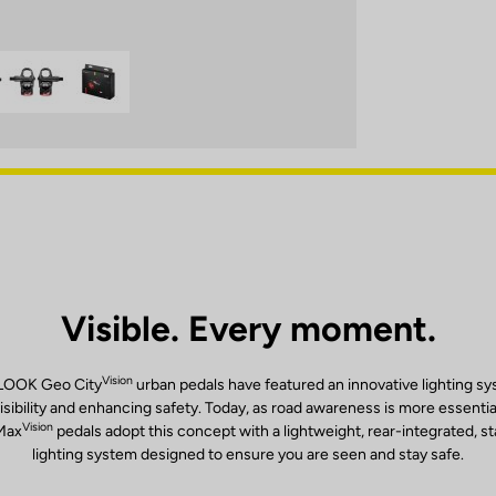
Visible. Every moment.
Vision
 LOOK Geo City
urban pedals have featured an innovative lighting s
isibility and enhancing safety. Today, as road awareness is more essentia
Vision
Max
pedals adopt this concept with a lightweight, rear-integrated, s
lighting system designed to ensure you are seen and stay safe.