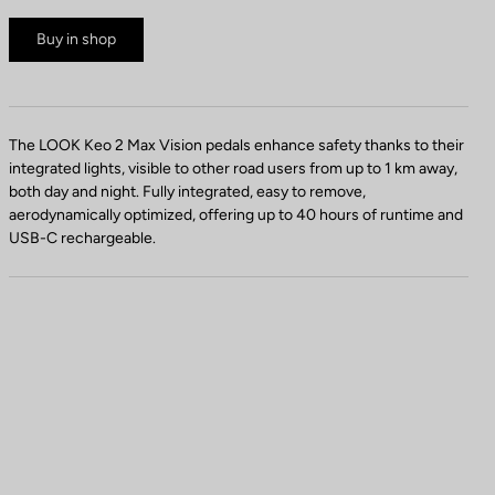
Buy in shop
The LOOK Keo 2 Max Vision pedals enhance safety thanks to their
integrated lights, visible to other road users from up to 1 km away,
both day and night. Fully integrated, easy to remove,
aerodynamically optimized, offering up to 40 hours of runtime and
USB-C rechargeable.