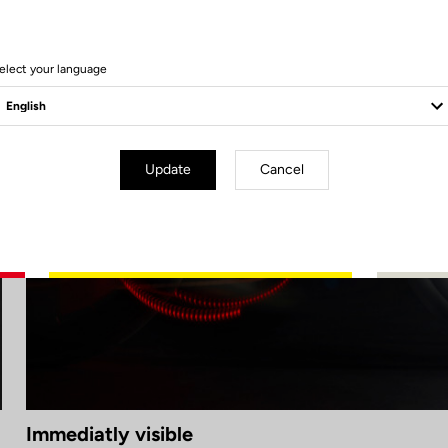
elect your language
Update
Cancel
Immediatly visible