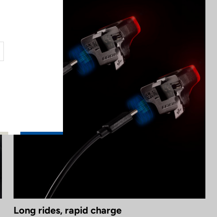
Long rides, rapid charge