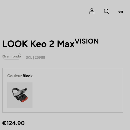
Mon compte
en
Rechercher
VISION
LOOK Keo 2 Max
Gran fondo
SKU | 25988
Couleur
Black
Black
€124.90