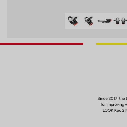
Since 2017, the
for improving v
LOOK Keo 2 