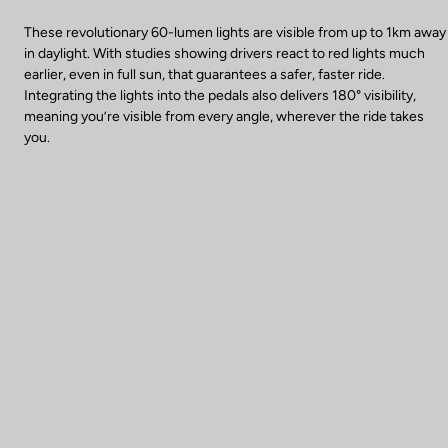
These revolutionary 60-lumen lights are visible from up to 1km away
in daylight. With studies showing drivers react to red lights much
earlier, even in full sun, that guarantees a safer, faster ride.
Integrating the lights into the pedals also delivers 180° visibility,
meaning you’re visible from every angle, wherever the ride takes
you.