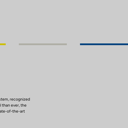
ystem, recognized
l than ever, the
tate-of-the-art