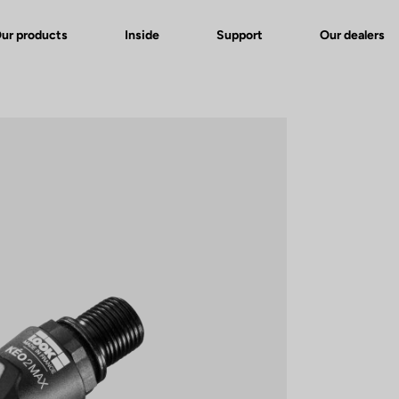
ur products
Inside
Support
Our dealers