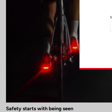
S
Safety starts with being seen