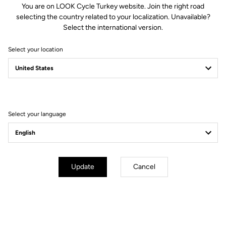
You are on LOOK Cycle Turkey website. Join the right road
Whether you attack as soon as the road tilts upward or aim to
selecting the country related to your localization. Unavailable?
conquer every legendary climb, the 785 Huez RS delivers what
Select the international version.
every climber dreams of: the perfect balance between lightness
and stiffness, for a performance bike designed for sharp
Select your location
accelerations as well as epic alpine adventures.
Select your language
Update
Cancel