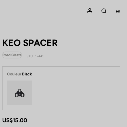
Mon compte
en
Rechercher
KEO SPACER
Road Cleats
SKU | 17445
Couleur
Black
Black
US$15.00