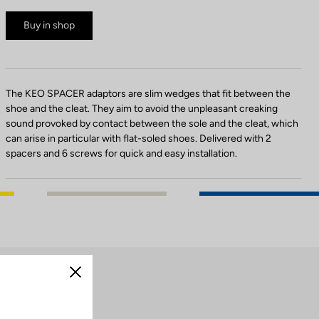
Buy in shop
The KEO SPACER adaptors are slim wedges that fit between the
shoe and the cleat. They aim to avoid the unpleasant creaking
sound provoked by contact between the sole and the cleat, which
can arise in particular with flat-soled shoes. Delivered with 2
spacers and 6 screws for quick and easy installation.
Close
cleats