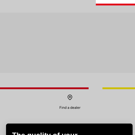
Find a dealer