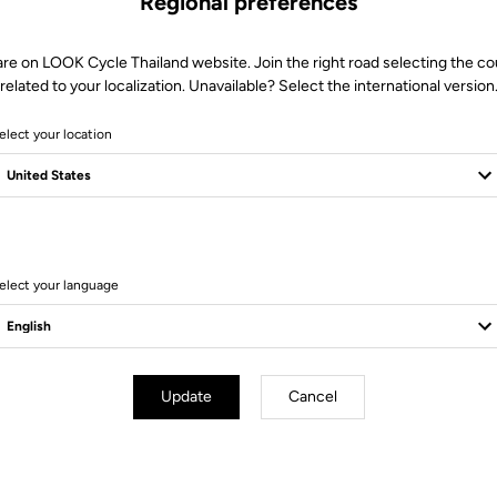
Regional preferences
More information
are on LOOK Cycle Thailand website. Join the right road selecting the co
related to your localization. Unavailable? Select the international version
elect your location
Technical specifications
elect your language
 sole low curve R > 185
cleat
Update
Cancel