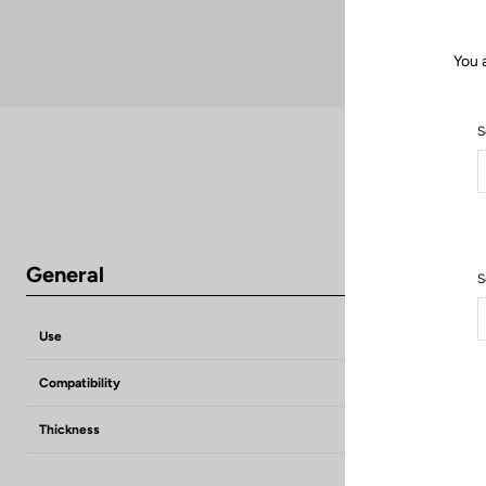
You 
S
General
S
Use
Compensate flat
Compatibility
KEO grip / KEO 
Thickness
1,5 mm