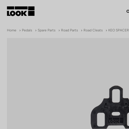
O
My account
Home
Pedals
Spare Parts
Road Parts
Road Cleats
KEO SPACER
Our dealers
FR
Ok