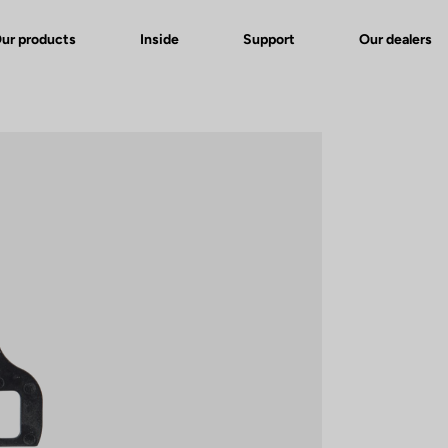
ur products
Inside
Support
Our dealers