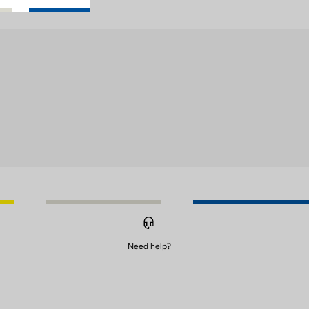
Need help?