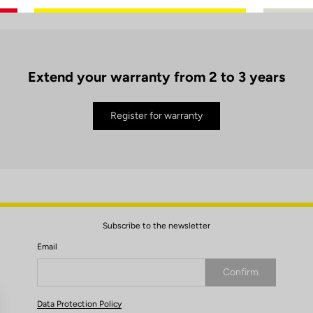
Extend your warranty from 2 to 3 years
Register for warranty
Subscribe to the newsletter
Email
Confirm
Your email has been saved
Data Protection Policy