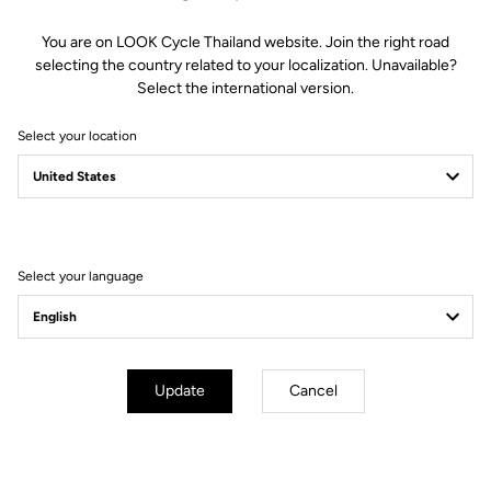
You are on LOOK Cycle Thailand website. Join the right road
selecting the country related to your localization. Unavailable?
Select the international version.
Select your location
Filter
Sort
Select your language
Blade RS 2
Update
Cancel