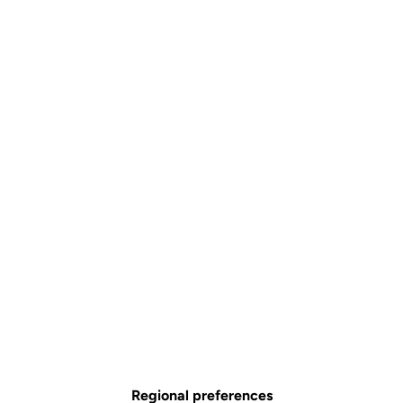
Regional preferences