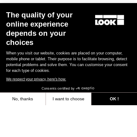
The quality of your
online experience
RS
795 Blade
2 Dura Ace Di2 / R50D
depends on your
US$12,000.00
choices
When you visit our website, cookies are placed on your computer,
Blade RS 2
mobile phone or tablet. Their purpose is to facilitate browsing, detect
potential problems and solve them. You can customise your consent
for each type of cookies.
We respect your privacy, here's how.
Consents certified by
No, thanks
I want to choose
OK !
Axeptio consent
Consent Management Platform: Personalize Your Options
Our platform empowers you to tailor and manage your privacy settings,