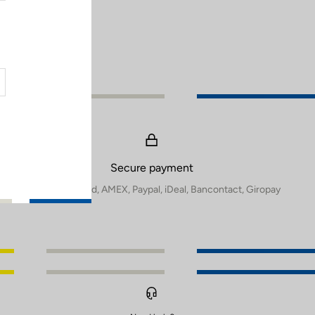
Secure payment
Visa, Mastercard, AMEX, Paypal, iDeal, Bancontact, Giropay