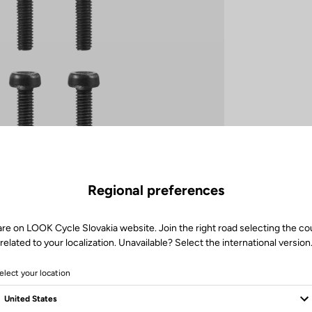
Regional preferences
are on LOOK Cycle Slovakia website. Join the right road selecting the co
related to your localization. Unavailable? Select the international version
elect your location