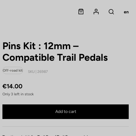
Panier
Mon compte
en
Rechercher
Pins Kit : 12mm –
Compatible Trail Pedals
Off-road kit
SKU | 26987
€14.00
Only
3
left in stock
Pins Kit : 12mm – Compatible Trail Pedals is no longer available online
Buy in shop
Add to cart