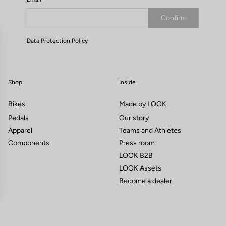
Confirm
Your email has been saved
Data Protection Policy
Shop
Inside
Bikes
Made by LOOK
Pedals
Our story
Apparel
Teams and Athletes
Components
Press room
LOOK B2B
LOOK Assets
Become a dealer
gs, ensuring compliance with regulations. Customize your preferences 