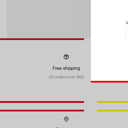
S
Free shipping
On orders over €60