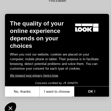
Find a dealer
The quality of your
online experience
depends on your
Experiences
choices
Road
When you visit our website, cookies are placed on your
Track
computer, mobile phone or tablet. Their purpose is to facilitate
browsing, detect potential problems and solve them. You can
Triathlon
customise your consent for each type of cookies.
Gravel
We respect your privacy, here's how.
E-bike
MTB
Consents certified by
Urbain
No, thanks
I want to choose
OK !
Trekking
Axeptio consent
Consent Management Platform: Personalize Your Options
Our platform empowers you to tailor and manage your privacy settin