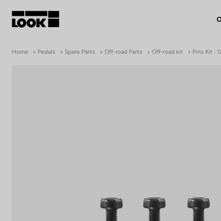
O
My account
Home
Pedals
Spare Parts
Off-road Parts
Off-road kit
Pins Kit :
Our dealers
FR
Ok