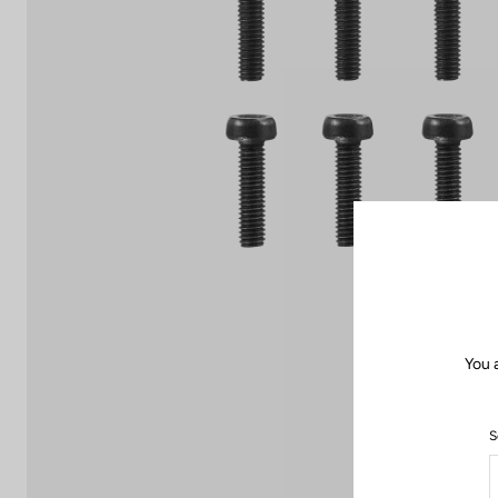
You 
S