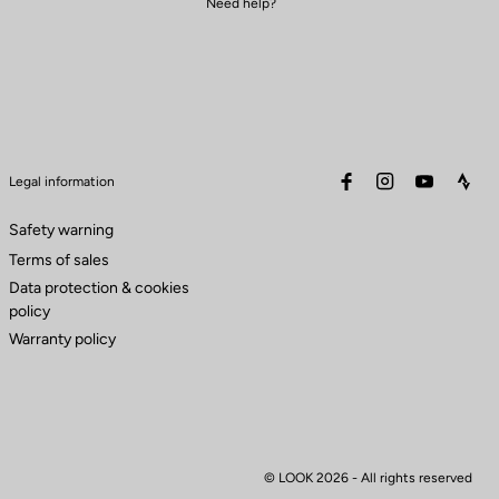
Need help?
facebook
instagram
youtube
stra
Legal information
Safety warning
Terms of sales
Data protection & cookies
policy
Warranty policy
© LOOK 2026
- All rights reserved
to control how your information is handled.