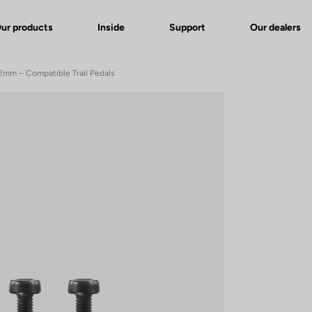
ur products
Inside
Support
Our dealers
 12mm – Compatible Trail Pedals