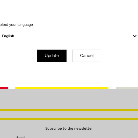
elect your language
Update
Cancel
Client service
Visit the FAQ or contact us by email
Subscribe to the newsletter
Email