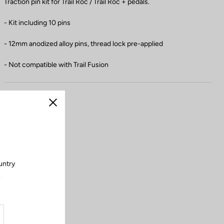
Traction pin kit for Trail Roc / Trail Roc + pedals.
- Kit including 10 pins
- 12mm anodized alloy pins, thread lock pre-applied
- Not compatible with Trail Fusion
Close
untry
.