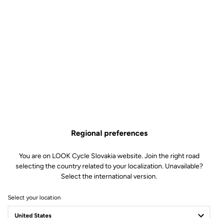
unidirectional in this classic model and suitable for mountainbiking
r
as well as gravel or urban riding.
Free shipping
On orders over €60
Client service
Visit the FAQ or contact us by email
Regional preferences
Secure payment
You are on LOOK Cycle Slovakia website. Join the right road
Visa, Mastercard, AMEX, Paypal, iDeal, Bancontact, Giropay
selecting the country related to your localization. Unavailable?
Select the international version.
Select your location