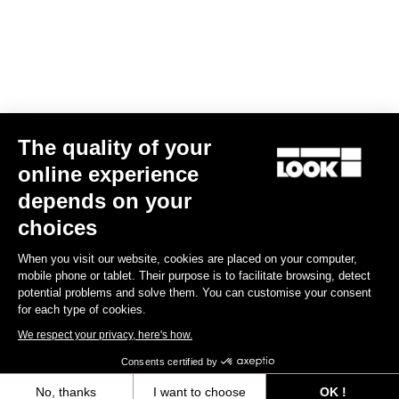
Find a dealer
Need help?
The quality of your
Experiences
online experience
depends on your
Shop
choices
Inside
When you visit our website, cookies are placed on your computer,
mobile phone or tablet. Their purpose is to facilitate browsing, detect
potential problems and solve them. You can customise your consent
Legal information
for each type of cookies.
We respect your privacy, here's how.
facebook
instagram
youtube
strava
Consents certified by
© LOOK 2026
- All rights reserved
No, thanks
I want to choose
OK !