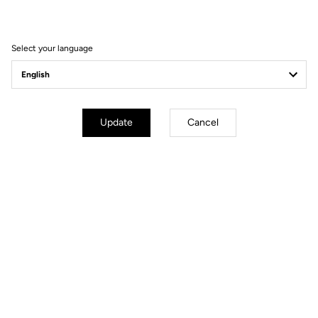
Select your language
Order your LOOK P24
Order
Update
Cancel
YOU'LL FIND WHAT YOU'RE
LOOKING FOR
Track - Fixed Gear
Handlebars