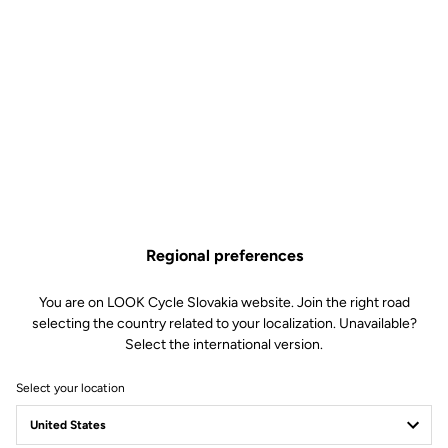
TECHNICAL
SPECIFICATIONS
Made by LOOK
Regional preferences
Sizes
300 mm and 350 mm (C-C)
Drop
117.5 mm
You are on LOOK Cycle Slovakia website. Join the right road
Reach
105 mm
selecting the country related to your localization. Unavailable?
Starter diameter
24 mm
Select the international version.
Stem diameter
LOOK SPECIFIC – compatible with
Look Air Stem
Select your location
Weight
- 190 g (size 300 mm)
- 210 (size 350 mm)