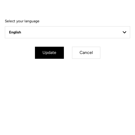
win the 2021 Tour of
Turkey
Select your language
Update
Cancel