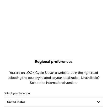
Regional preferences
You are on LOOK Cycle Slovakia website. Join the right road
selecting the country related to your localization. Unavailable?
Select the international version.
Select your location
Team Delko and LOOK