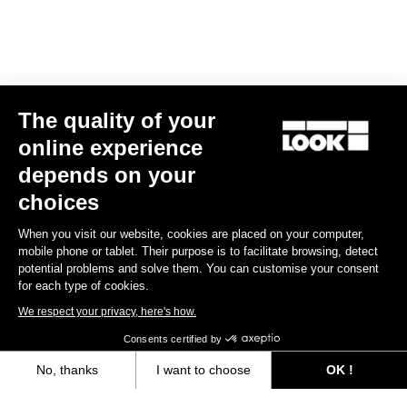
The quality of your
online experience
depends on your
choices
When you visit our website, cookies are placed on your computer,
mobile phone or tablet. Their purpose is to facilitate browsing, detect
potential problems and solve them. You can customise your consent
for each type of cookies.
We respect your privacy, here's how.
Consents certified by
No, thanks
I want to choose
OK !
Axeptio consent
Consent Management Platform: Personalize Your Options