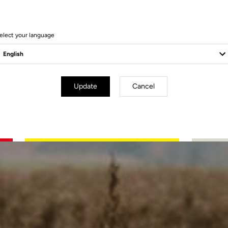
to
elect your language
Update
Cancel