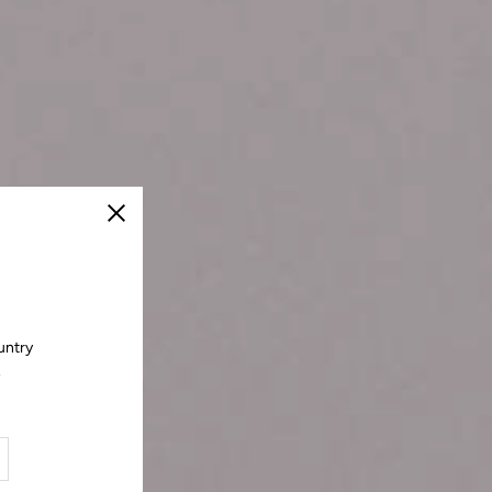
Close
untry
.