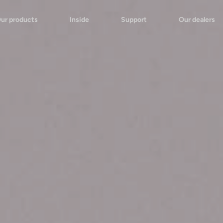
ur products
Inside
Support
Our dealers