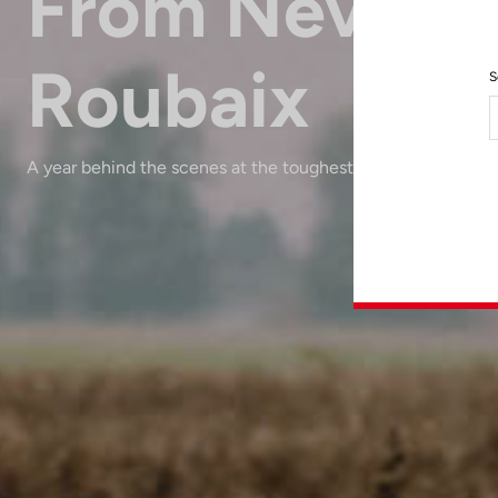
From Nevers 
Roubaix
S
A year behind the scenes at the toughest race in the world