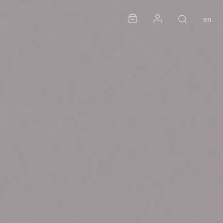
Panier
Mon compte
en
Rechercher