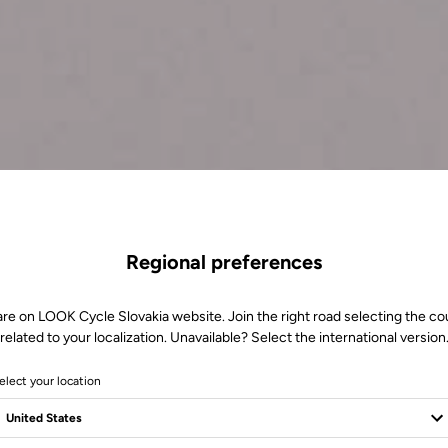
Regional preferences
are on LOOK Cycle Slovakia website. Join the right road selecting the co
related to your localization. Unavailable? Select the international version
elect your location