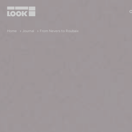
O
My account
Home
Journal
From Nevers to Roubaix
Our dealers
FR
Ok