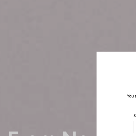
You 
S