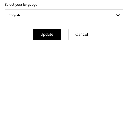
Select your language
Delko-Marseille-Provence
Update
Cancel