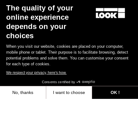
The quality of your
online experience
depends on your
choices
When you visit our website, cookies are placed on your computer,
mobile phone or tablet. Their purpose is to facilitate browsing, detect
potential problems and solve them. You can customise your consent
for each type of cookies.
We respect your privacy, here's how.
Consents certified by
No, thanks
I want to choose
OK !
Axeptio consent
Consent Management Platform: Personalize Your Options
Spring is a season as bright as it is uncertain for any cyclist. We're
Our platform empowers you to tailor and manage your privacy settings,
ready for action as we battle through muddy patches, settle into
our bib shorts and brace some strong winds. And Paris-Roubaix is
no exception! Whether you're King of the Road or just getting to
grips, whether you're going hell for leather or constantly wearing