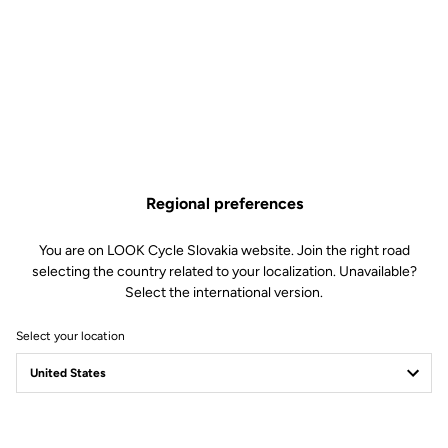
Regional preferences
You are on LOOK Cycle Slovakia website. Join the right road
selecting the country related to your localization. Unavailable?
Select the international version.
Select your location
785 HUEZ: mountain
& cobblestone