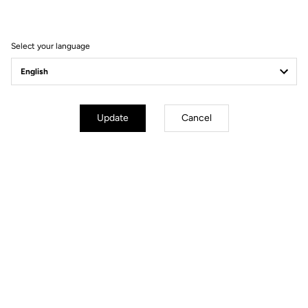
The choice between
53 mm
and
56 mm
depends on your
morphology and posture. A postural analysis is recommended to
determine the most suitable setting.
Select your language
Update
Cancel