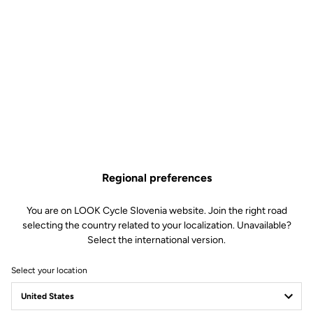
Regional preferences
You are on LOOK Cycle Slovenia website. Join the right road
selecting the country related to your localization. Unavailable?
Select the international version.
Choosing your Q-Factor
Select your location
The Q-Factor refers to the distance between the crank arm and
the centre of the pedal. It therefore influences the spacing
between your feet and directly impacts hip-knee-ankle alignment.