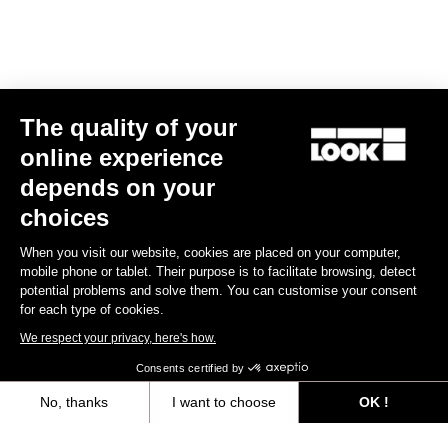
Black
mm
€149.00
€315.00
The quality of your
online experience
depends on your
Warranty Policy
choices
Discover
When you visit our website, cookies are placed on your computer,
mobile phone or tablet. Their purpose is to facilitate browsing, detect
potential problems and solve them. You can customise your consent
LOOK + Warranty Program
for each type of cookies.
Save
We respect your privacy, here's how.
Consents certified by
User's manual
No, thanks
I want to choose
OK !
Download
Axeptio consent
Consent Management Platform: Personalize Your Options