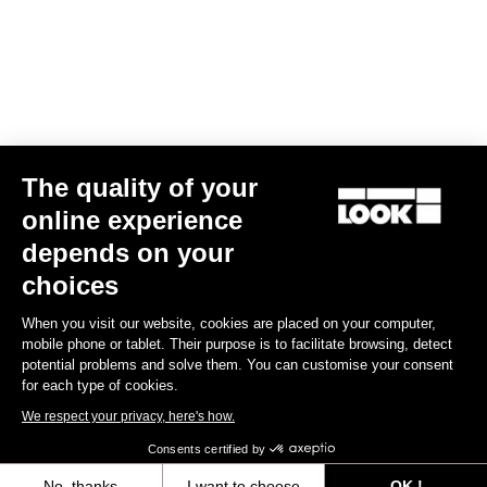
Find a dealer
Need help?
The quality of your
Experiences
online experience
depends on your
Shop
choices
Inside
When you visit our website, cookies are placed on your computer,
mobile phone or tablet. Their purpose is to facilitate browsing, detect
potential problems and solve them. You can customise your consent
Legal information
for each type of cookies.
We respect your privacy, here's how.
facebook
instagram
youtube
strava
Consents certified by
© LOOK 2026
- All rights reserved
No, thanks
I want to choose
OK !