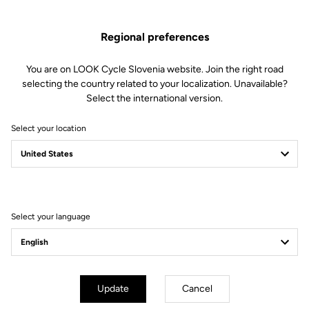
pedal stroke
Regional preferences
You are on LOOK Cycle Slovenia website. Join the right road
selecting the country related to your localization. Unavailable?
Select the international version.
Technical specifications
Select your location
Axe
Spindle material
Chromoly +
Select your language
Body & platform
Update
Cancel
Retension & cleats