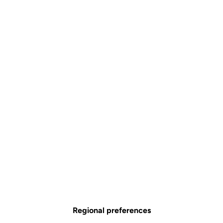
Combo Aero Carbon Stem
Stems
SKU | 26340
Tailles
80 mm
90 mm
100 mm
110 mm
120 mm
130 mm
140 mm
€420.00
Regional preferences