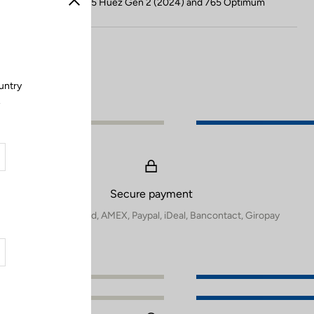
Compatible with 785 Huez Gen 2 (2024) and 765 Optimum
Close
untry
.
Secure payment
Visa, Mastercard, AMEX, Paypal, iDeal, Bancontact, Giropay