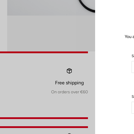
You 
S
Free shipping
On orders over €60
S