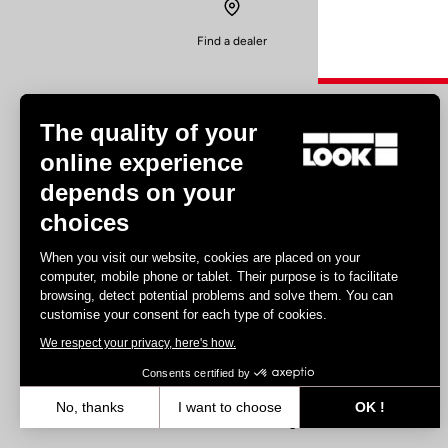
Find a dealer
The quality of your
online experience
depends on your
Experiences
choices
Road
When you visit our website, cookies are placed on your
Track
computer, mobile phone or tablet. Their purpose is to facilitate
browsing, detect potential problems and solve them. You can
Triathlon
customise your consent for each type of cookies.
Gravel
We respect your privacy, here's how.
E-bike
MTB
Consents certified by
Urbain
No, thanks
I want to choose
OK !
Trekking
Axeptio consent
Consent Management Platform: Personalize Your Options