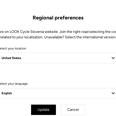
Regional preferences
are on LOOK Cycle Slovenia website. Join the right road selecting the co
related to your localization. Unavailable? Select the international version
elect your location
Client service
Visit the FAQ or contact us by email
elect your language
Update
Cancel