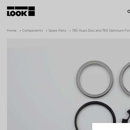
O
My account
Home
Components
Spare Parts
785 Huez Disc and 765 Optimum For
Our dealers
FR
Ok