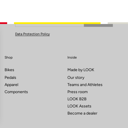
Subscribe to the newsletter
Email
Confirm
Your email has been saved
Data Protection Policy
Shop
Inside
Bikes
Made by LOOK
Pedals
Our story
Apparel
Teams and Athletes
Components
Press room
LOOK B2B
LOOK Assets
Become a dealer