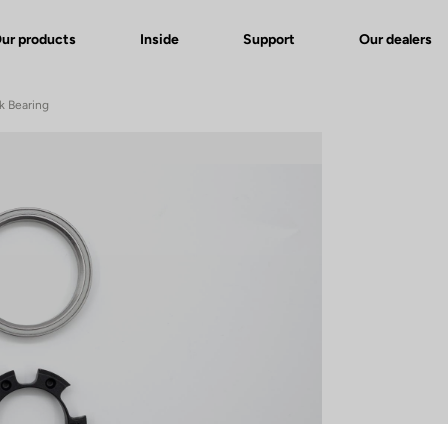
ur products
Inside
Support
Our dealers
k Bearing