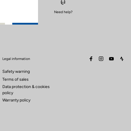
Need help?
facebook
instagram
youtube
stra
Legal information
Safety warning
Terms of sales
Data protection & cookies
policy
Warranty policy