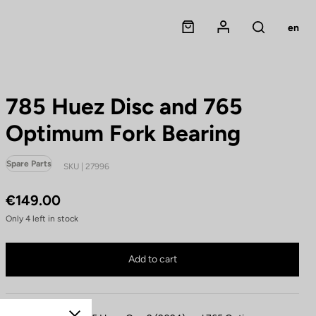
Panier
Mon compte
en
Rechercher
785 Huez Disc and 765
Optimum Fork Bearing
Spare Parts
SKU | 27996
€149.00
Only
4
left in stock
785 Huez Disc and 765 Optimum Fork Bearing is no longer available online
Buy in shop
Add to cart