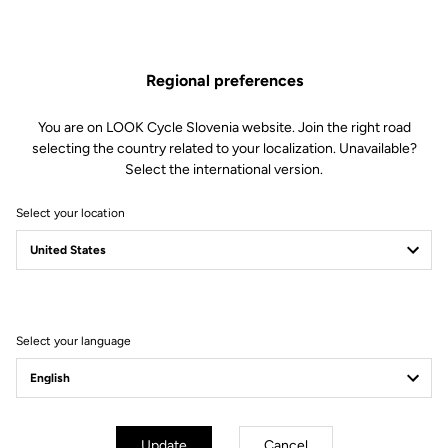
Regional preferences
You are on LOOK Cycle Slovenia website. Join the right road
Technical specifications
selecting the country related to your localization. Unavailable?
Select the international version.
Select your location
Made by LOOK
Frame
Full monobloc carbon Frameset
Seatpost
INTEGRATED SEAT TUBE + SEAT
MAST
Select your language
Bottom bracket
BSA 68 mm
Fork
T20 AERO FORK
Handlebar
WITHOUT / COMPAPTIBLE ANY
TRACK CRANK
Update
Cancel