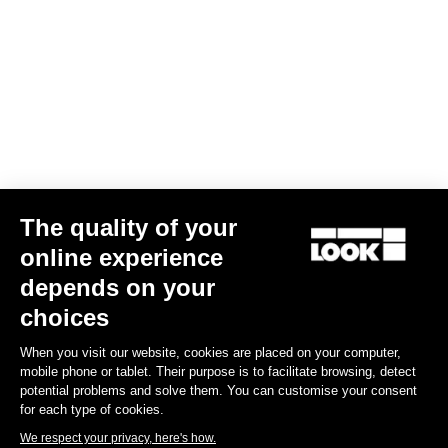
Confirm
Your email has been saved
Data Protection Policy
Find a dealer
Need help?
The quality of your
Experiences
online experience
depends on your
Shop
choices
Inside
When you visit our website, cookies are placed on your computer,
mobile phone or tablet. Their purpose is to facilitate browsing, detect
potential problems and solve them. You can customise your consent
Legal information
for each type of cookies.
We respect your privacy, here's how.