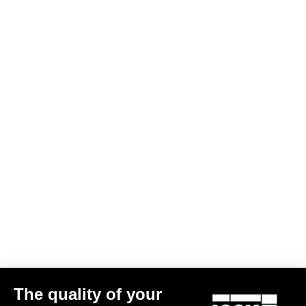
Monitor the battery level of Power pedals
Access travel mode
Keep Power pedals up to date with new updates
Quickly access customer support
The quality of your