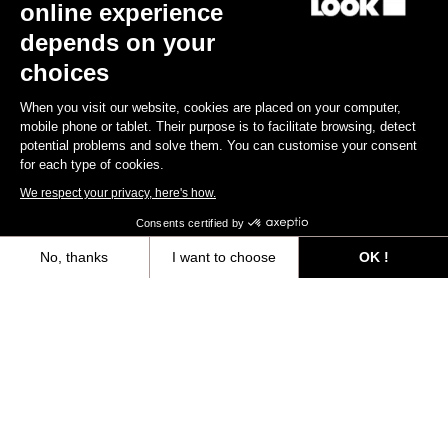
online experience
depends on your
choices
When you visit our website, cookies are placed on your computer,
Our official application
mobile phone or tablet. Their purpose is to facilitate browsing, detect
potential problems and solve them. You can customise your consent
for each type of cookies.
Download the LOOK app today and explore a new dimension in
your cycling experience with power data. Optimize your training
We respect your privacy, here's how.
and progress rapidly!
Consents certified by
No, thanks
I want to choose
OK !
Download
Axeptio consent
Consent Management Platform: Personalize Your Options
Our platform empowers you to tailor and manage your privacy settings,
Subscribe to the newsletter
Email
Confirm
Your email has been saved
Data Protection Policy