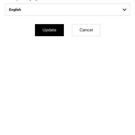
pedal settings.
Update
Cancel