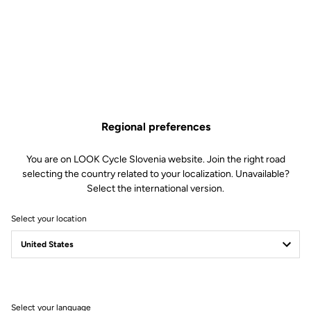
Regional preferences
You are on LOOK Cycle Slovenia website. Join the right road
selecting the country related to your localization. Unavailable?
Select the international version.
Select your location
Customize product settings
Tailor your experience to your specific needs, by customizing your
Select your language