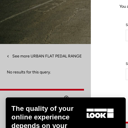
You 
S
See more URBAN FLAT PEDAL RANGE
S
No results for this query.
The quality of your
Find a dealer
online experience
depends on your