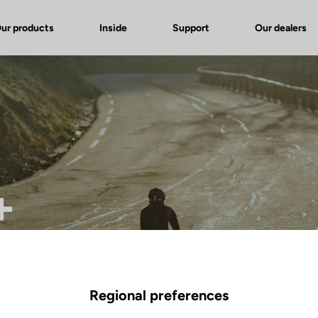
ur products
Inside
Support
Our dealers
+
Regional preferences