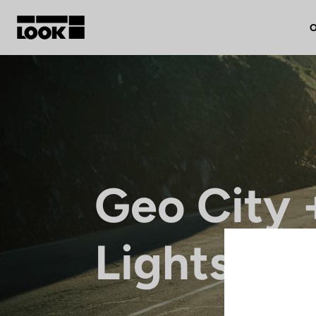
O
My account
Our dealers
FR
Geo City 
Ok
Lights