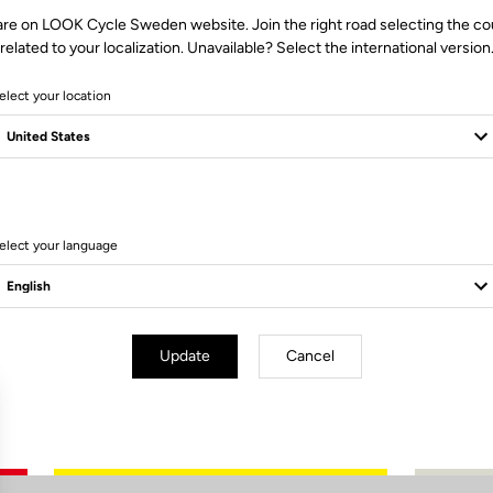
are on LOOK Cycle Sweden website. Join the right road selecting the co
related to your localization. Unavailable? Select the international version
elect your location
0 Produits
elect your language
Update
Cancel
Subscribe to the newsletter
Email
Confirm