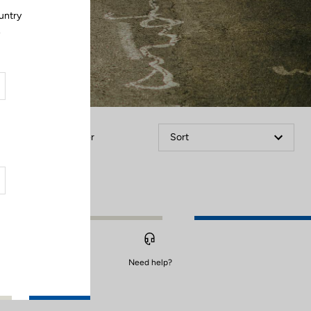
untry
.
Filter
Sort
Need help?