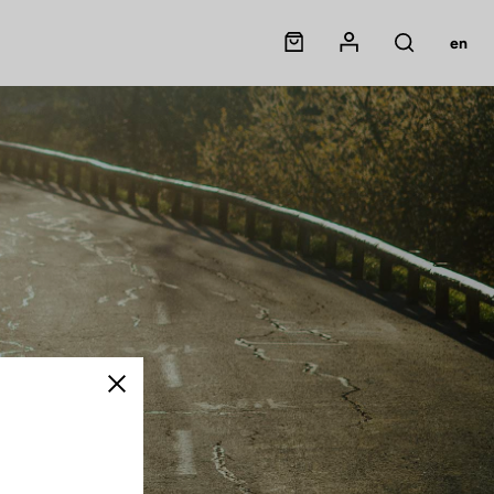
Panier
Mon compte
en
Rechercher
Close