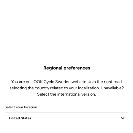
Road Cleats
SKU | 6152
€4.00
Buy in shop
Regional preferences
Replacement screws and washer kit for LOOK KEO and DELTA
pedal cleats. Includes 3 screws and 3 washers specific to LOOK
You are on LOOK Cycle Sweden website. Join the right road
cleats.
selecting the country related to your localization. Unavailable?
Select the international version.
Select your location
Technical specifications