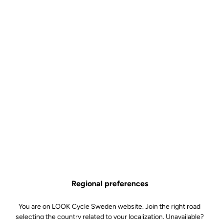
Built to win.
The geometry of the 795 BLADE RS is designed for competition.
The rider's position is optimised for aerodynamics and maximum
power transfer. The bike's stability is essential at high speeds, and
its handling is exemplary. And while aggressiveness is paramount,
it retains a wide range of settings to accommodate different rider
profiles. While offering perfect integration, the ergonomics of the
frame and components will enable you to adjust your position
precisely. The ingenious handlebar-stem combo makes it easy to
change stem length or handlebar width. A major advantage when it
comes to taking advantage of the incredible dynamic qualities of
the 795 BLADE RS.
Regional preferences
You are on LOOK Cycle Sweden website. Join the right road
selecting the country related to your localization. Unavailable?